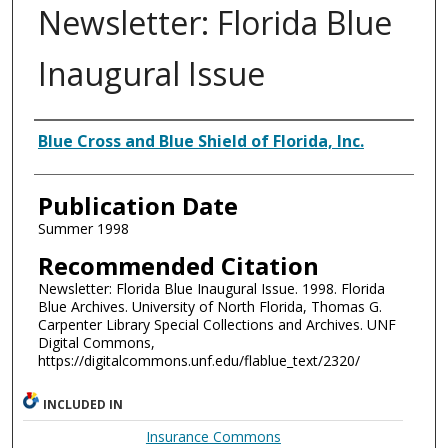
Newsletter: Florida Blue
Inaugural Issue
Authors
Blue Cross and Blue Shield of Florida, Inc.
Publication Date
Summer 1998
Recommended Citation
Newsletter: Florida Blue Inaugural Issue. 1998. Florida
Blue Archives. University of North Florida, Thomas G.
Carpenter Library Special Collections and Archives. UNF
Digital Commons,
https://digitalcommons.unf.edu/flablue_text/2320/
INCLUDED IN
Insurance Commons