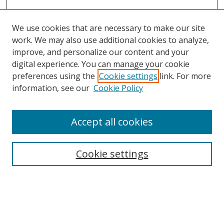
We use cookies that are necessary to make our site
work. We may also use additional cookies to analyze,
improve, and personalize our content and your
digital experience. You can manage your cookie
preferences using the
Cookie settings
link. For more
information, see our
Cookie Policy
Accept all cookies
Search
Cookie settings
Enter search terms:
Select context to search: