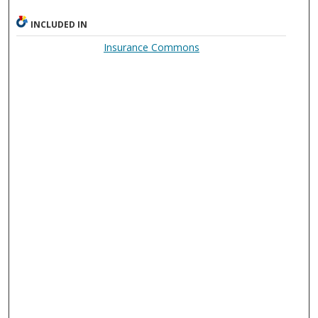
INCLUDED IN
Insurance Commons