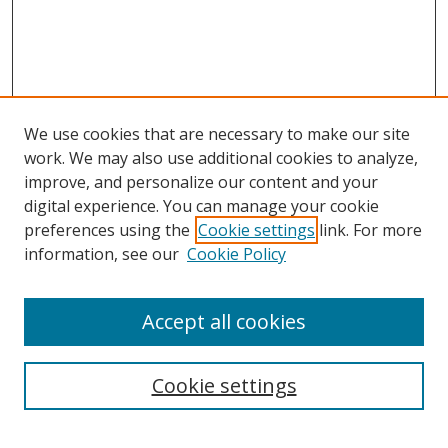
We use cookies that are necessary to make our site
work. We may also use additional cookies to analyze,
improve, and personalize our content and your
digital experience. You can manage your cookie
preferences using the
Cookie settings
link. For more
information, see our
Cookie Policy
Accept all cookies
Search
Cookie settings
Enter search terms: