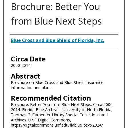
Brochure: Better You
from Blue Next Steps
Authors
Blue Cross and Blue Shield of Florida, Inc.
Circa Date
2000-2014
Abstract
Brochure on Blue Cross and Blue Shield insurance
information and plans.
Recommended Citation
Brochure: Better You from Blue Next Steps. Circa 2000-
2014. Florida Blue Archives. University of North Florida,
Thomas G. Carpenter Library Special Collections and
Archives. UNF Digital Commons,
https://digitalcommons.unf.edu/flablue_text/2324/