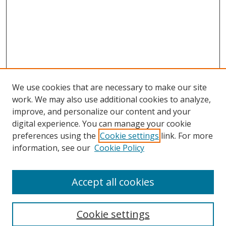
We use cookies that are necessary to make our site
work. We may also use additional cookies to analyze,
improve, and personalize our content and your
digital experience. You can manage your cookie
preferences using the
Cookie settings
link. For more
information, see our
Cookie Policy
Accept all cookies
Search
Cookie settings
Enter search terms: