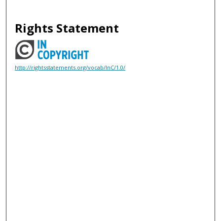
Rights Statement
http://rightsstatements.org/vocab/InC/1.0/