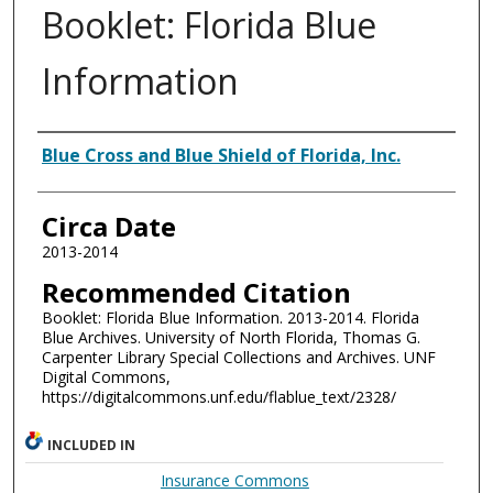
Booklet: Florida Blue
Information
Authors
Blue Cross and Blue Shield of Florida, Inc.
Circa Date
2013-2014
Recommended Citation
Booklet: Florida Blue Information. 2013-2014. Florida
Blue Archives. University of North Florida, Thomas G.
Carpenter Library Special Collections and Archives. UNF
Digital Commons,
https://digitalcommons.unf.edu/flablue_text/2328/
INCLUDED IN
Insurance Commons