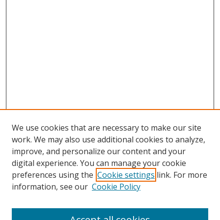
We use cookies that are necessary to make our site
work. We may also use additional cookies to analyze,
improve, and personalize our content and your
digital experience. You can manage your cookie
preferences using the
Cookie settings
link. For more
information, see our
Cookie Policy
Accept all cookies