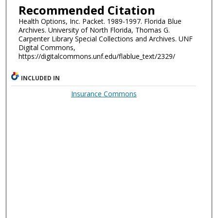
Recommended Citation
Health Options, Inc. Packet. 1989-1997. Florida Blue
Archives. University of North Florida, Thomas G.
Carpenter Library Special Collections and Archives. UNF
Digital Commons,
https://digitalcommons.unf.edu/flablue_text/2329/
INCLUDED IN
Insurance Commons