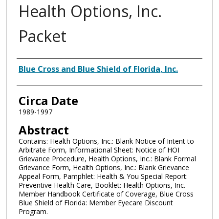
Health Options, Inc.
Packet
Authors
Blue Cross and Blue Shield of Florida, Inc.
Circa Date
1989-1997
Abstract
Contains: Health Options, Inc.: Blank Notice of Intent to
Arbitrate Form, Informational Sheet: Notice of HOI
Grievance Procedure, Health Options, Inc.: Blank Formal
Grievance Form, Health Options, Inc.: Blank Grievance
Appeal Form, Pamphlet: Health & You Special Report:
Preventive Health Care, Booklet: Health Options, Inc.
Member Handbook Certificate of Coverage, Blue Cross
Blue Shield of Florida: Member Eyecare Discount
Program.