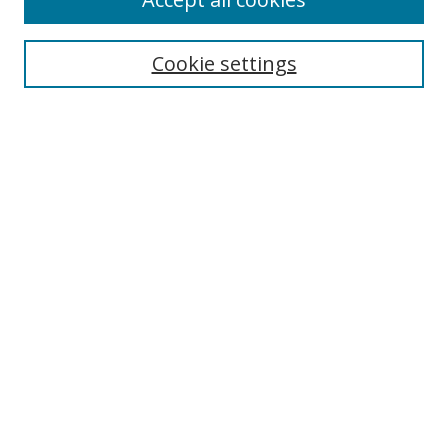
Search
Cookie settings
Enter search terms:
Select context to search:
Advanced Search
Notify me via email or
RSS
Links
UNF Digital Commons Exhibits
Thomas G. Carpenter Library
Copyright Information
Search Tips
Florida Blue Archives Digital Exhibit