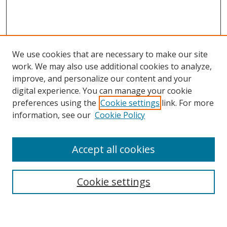
We use cookies that are necessary to make our site
work. We may also use additional cookies to analyze,
improve, and personalize our content and your
digital experience. You can manage your cookie
preferences using the
Cookie settings
link. For more
information, see our
Cookie Policy
Accept all cookies
Search
Cookie settings
Enter search terms: