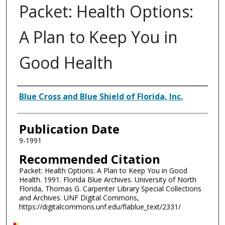
Packet: Health Options:
A Plan to Keep You in
Good Health
Authors
Blue Cross and Blue Shield of Florida, Inc.
Publication Date
9-1991
Recommended Citation
Packet: Health Options: A Plan to Keep You in Good
Health. 1991. Florida Blue Archives. University of North
Florida, Thomas G. Carpenter Library Special Collections
and Archives. UNF Digital Commons,
https://digitalcommons.unf.edu/flablue_text/2331/