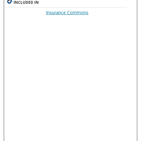
INCLUDED IN
Insurance Commons