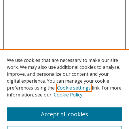
We use cookies that are necessary to make our site
work. We may also use additional cookies to analyze,
improve, and personalize our content and your
digital experience. You can manage your cookie
preferences using the
Cookie settings
link. For more
information, see our
Cookie Policy
Accept all cookies
Search