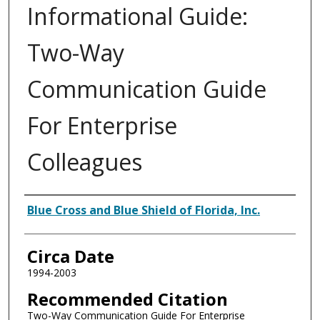
Informational Guide:
Two-Way
Communication Guide
For Enterprise
Colleagues
Authors
Blue Cross and Blue Shield of Florida, Inc.
Circa Date
1994-2003
Recommended Citation
Two-Way Communication Guide For Enterprise