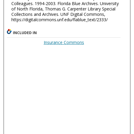
Colleagues. 1994-2003. Florida Blue Archives. University
of North Florida, Thomas G. Carpenter Library Special
Collections and Archives. UNF Digital Commons,
https://digitalcommons.unf.edu/flablue_text/2333/
INCLUDED IN
Insurance Commons