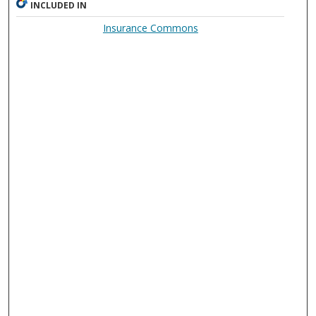
INCLUDED IN
Insurance Commons