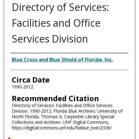
Directory of Services:
Facilities and Office
Services Division
Authors
Blue Cross and Blue Shield of Florida, Inc.
Circa Date
1990-2012
Recommended Citation
Directory of Services: Facilities and Office Services
Division. 1990-2012. Florida Blue Archives. University of
North Florida, Thomas G. Carpenter Library Special
Collections and Archives. UNF Digital Commons,
https://digitalcommons.unf.edu/flablue_text/2336/