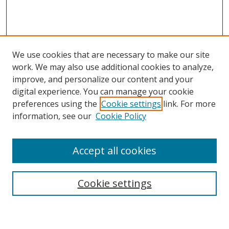
We use cookies that are necessary to make our site
work. We may also use additional cookies to analyze,
improve, and personalize our content and your
digital experience. You can manage your cookie
preferences using the
Cookie settings
link. For more
information, see our
Cookie Policy
Accept all cookies
Search
Cookie settings
Enter search terms: