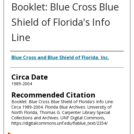
Booklet: Blue Cross Blue
Shield of Florida's Info
Line
Authors
Blue Cross and Blue Shield of Florida, Inc.
Circa Date
1989-2004
Recommended Citation
Booklet: Blue Cross Blue Shield of Florida's Info Line.
Circa 1989-2004. Florida Blue Archives. University of
North Florida, Thomas G. Carpenter Library Special
Collections and Archives. UNF Digital Commons,
https://digitalcommons.unf.edu/flablue_text/2354/