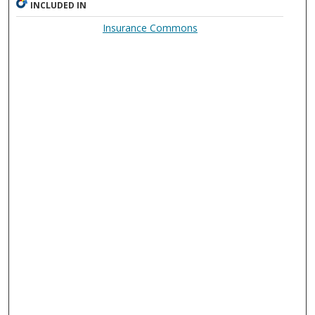
INCLUDED IN
Insurance Commons