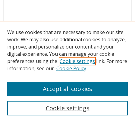
We use cookies that are necessary to make our site
work. We may also use additional cookies to analyze,
improve, and personalize our content and your
digital experience. You can manage your cookie
preferences using the
Cookie settings
link. For more
information, see our
Cookie Policy
Accept all cookies
Search
Cookie settings
Enter search terms: