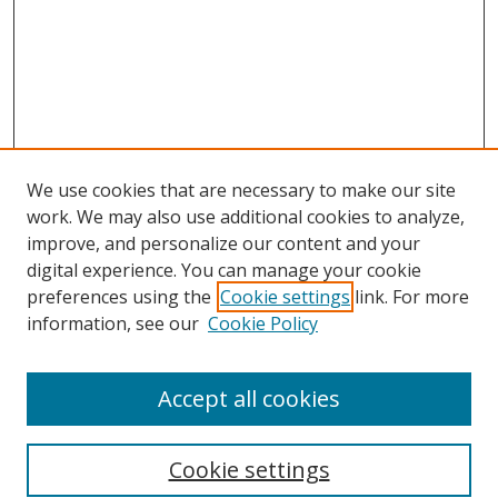
We use cookies that are necessary to make our site
work. We may also use additional cookies to analyze,
improve, and personalize our content and your
digital experience. You can manage your cookie
preferences using the
Cookie settings
link. For more
information, see our
Cookie Policy
Accept all cookies
Search
Cookie settings
Enter search terms: