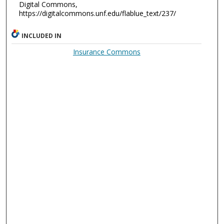
Digital Commons,
https://digitalcommons.unf.edu/flablue_text/237/
INCLUDED IN
Insurance Commons