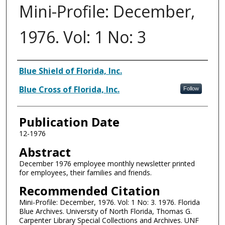
Mini-Profile: December,
1976. Vol: 1 No: 3
Authors
Blue Shield of Florida, Inc.
Blue Cross of Florida, Inc.
Follow
Publication Date
12-1976
Abstract
December 1976 employee monthly newsletter printed
for employees, their families and friends.
Recommended Citation
Mini-Profile: December, 1976. Vol: 1 No: 3. 1976. Florida
Blue Archives. University of North Florida, Thomas G.
Carpenter Library Special Collections and Archives. UNF