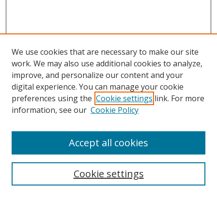
We use cookies that are necessary to make our site
work. We may also use additional cookies to analyze,
improve, and personalize our content and your
digital experience. You can manage your cookie
preferences using the
Cookie settings
link. For more
information, see our
Cookie Policy
Accept all cookies
Search
Cookie settings
Enter search terms: