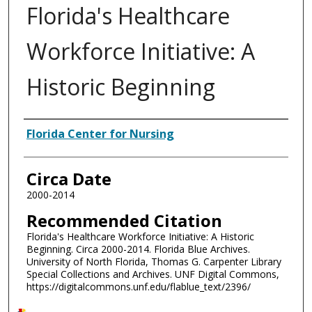
Florida's Healthcare
Workforce Initiative: A
Historic Beginning
Authors
Florida Center for Nursing
Circa Date
2000-2014
Recommended Citation
Florida's Healthcare Workforce Initiative: A Historic
Beginning. Circa 2000-2014. Florida Blue Archives.
University of North Florida, Thomas G. Carpenter Library
Special Collections and Archives. UNF Digital Commons,
https://digitalcommons.unf.edu/flablue_text/2396/