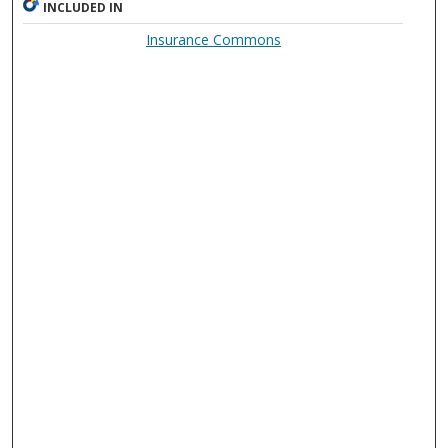
INCLUDED IN
Insurance Commons