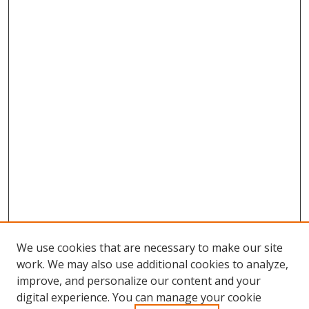
We use cookies that are necessary to make our site
work. We may also use additional cookies to analyze,
improve, and personalize our content and your
digital experience. You can manage your cookie