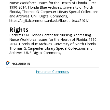
Nurse Workforce Issues for the Health of Florida. Circa
1990-2014. Florida Blue Archives. University of North
Florida, Thomas G. Carpenter Library Special Collections
and Archives. UNF Digital Commons,
https://digitalcommons.unf.edu/flablue_text/2401/
Rights
Packet: FCN: Florida Center for Nursing: Addressing
Nurse Workforce Issues for the Health of Florida. 1990-
2014. Florida Blue Archives. University of North Florida,
Thomas G. Carpenter Library Special Collections and
Archives. UNF Digital Commons,
INCLUDED IN
Insurance Commons