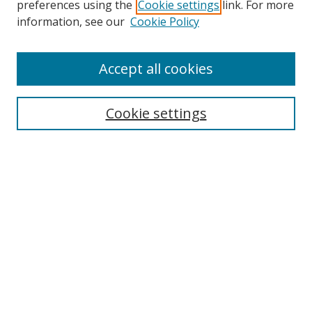
preferences using the
Cookie settings
link. For more
information, see our
Cookie Policy
Accept all cookies
Search
Cookie settings
Enter search terms:
Select context to search:
Advanced Search
Notify me via email or
RSS
Links
UNF Digital Commons Exhibits