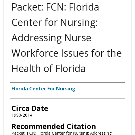
Packet: FCN: Florida
Center for Nursing:
Addressing Nurse
Workforce Issues for the
Health of Florida
Authors
Florida Center For Nursing
Circa Date
1990-2014
Recommended Citation
Packet: FCN: Florida Center for Nursing: Addressing