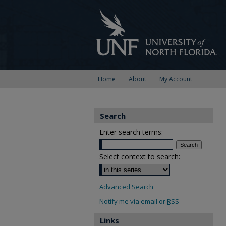
Home
About
My Account
Search
Enter search terms:
Select context to search:
Advanced Search
Notify me via email or
RSS
Links