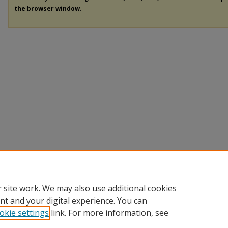
the browser window.
 site work. We may also use additional cookies
nt and your digital experience. You can
okie settings
link. For more information, see