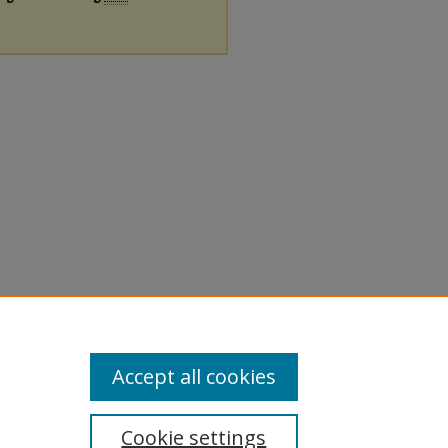
Accept all cookies
Cookie settings