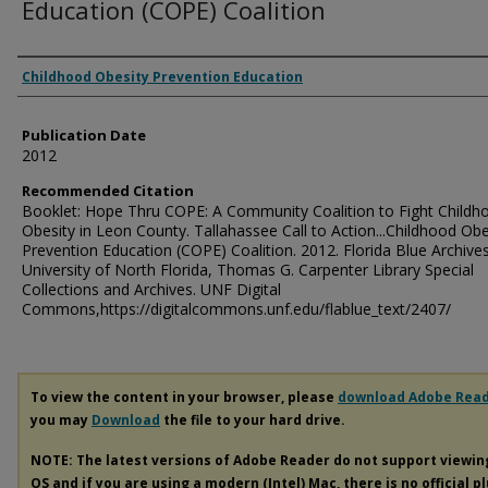
Education (COPE) Coalition
Authors
Childhood Obesity Prevention Education
Publication Date
2012
Recommended Citation
Booklet: Hope Thru COPE: A Community Coalition to Fight Childh
Obesity in Leon County. Tallahassee Call to Action...Childhood Obe
Prevention Education (COPE) Coalition. 2012. Florida Blue Archives
University of North Florida, Thomas G. Carpenter Library Special
Collections and Archives. UNF Digital
Commons,https://digitalcommons.unf.edu/flablue_text/2407/
To view the content in your browser, please
download Adobe Rea
you may
Download
the file to your hard drive.
NOTE: The latest versions of Adobe Reader do not support viewi
OS and if you are using a modern (Intel) Mac, there is no official p