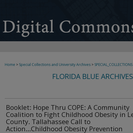
Home
>
Special Collections and University Archives
>
SPECIAL_COLLECTIONS
FLORIDA BLUE ARCHIVE
Booklet: Hope Thru COPE: A Community
Coalition to Fight Childhood Obesity in 
County. Tallahassee Call to
Action...Childhood Obesity Prevention