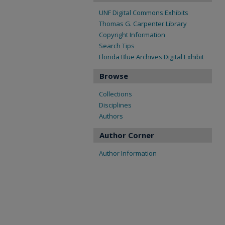
UNF Digital Commons Exhibits
Thomas G. Carpenter Library
Copyright Information
Search Tips
Florida Blue Archives Digital Exhibit
Browse
Collections
Disciplines
Authors
Author Corner
Author Information