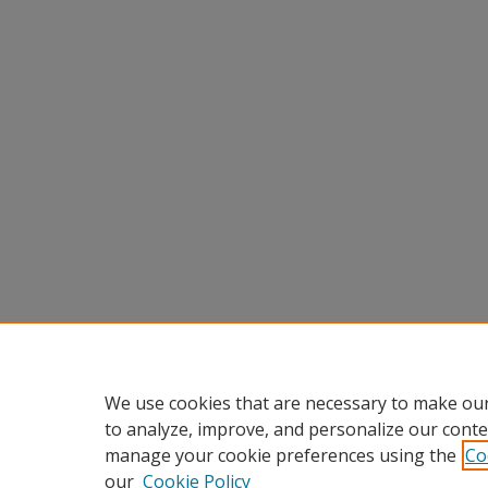
We use cookies that are necessary to make our
to analyze, improve, and personalize our conte
manage your cookie preferences using the
Co
our
Cookie Policy