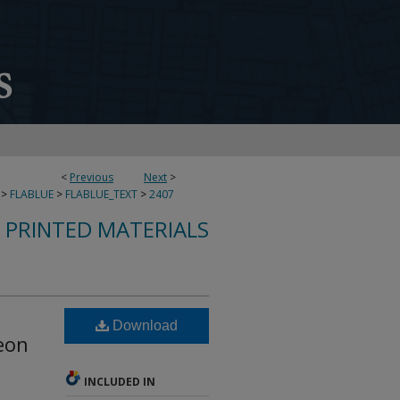
<
Previous
Next
>
>
FLABLUE
>
FLABLUE_TEXT
>
2407
S PRINTED MATERIALS
Download
Leon
INCLUDED IN