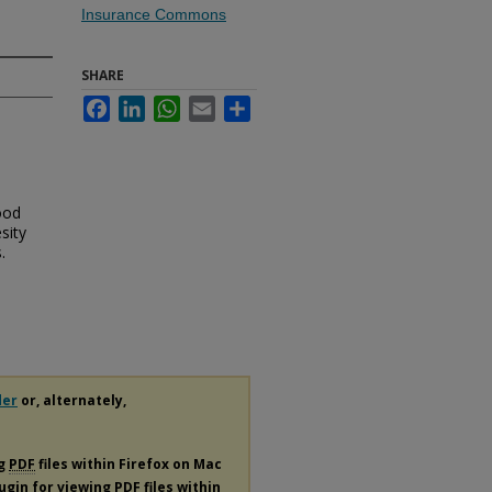
Insurance Commons
SHARE
Facebook
LinkedIn
WhatsApp
Email
Share
ood
sity
.
der
or, alternately,
ng
PDF
files within Firefox on Mac
lugin for viewing
PDF
files within