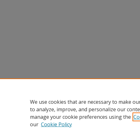
We use cookies that are necessary to make our
to analyze, improve, and personalize our conte
manage your cookie preferences using the
Co
our
Cookie Policy