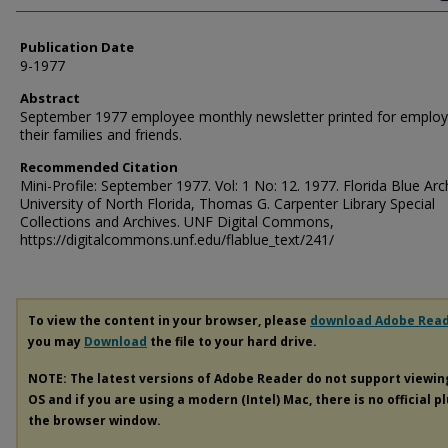
Publication Date
9-1977
Abstract
September 1977 employee monthly newsletter printed for employ
their families and friends.
Recommended Citation
Mini-Profile: September 1977. Vol: 1 No: 12. 1977. Florida Blue Arc
University of North Florida, Thomas G. Carpenter Library Special
Collections and Archives. UNF Digital Commons,
https://digitalcommons.unf.edu/flablue_text/241/
To view the content in your browser, please
download Adobe Rea
you may
Download
the file to your hard drive.
NOTE: The latest versions of Adobe Reader do not support viewi
OS and if you are using a modern (Intel) Mac, there is no official p
the browser window.