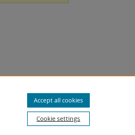
Accept all cookies
Cookie settings