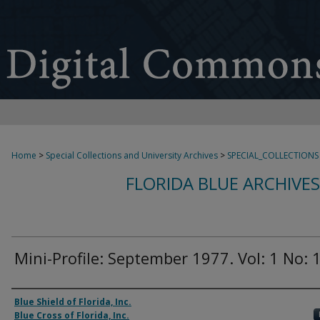
Home
>
Special Collections and University Archives
>
SPECIAL_COLLECTIONS
FLORIDA BLUE ARCHIVE
Mini-Profile: September 1977. Vol: 1 No: 
Authors
Blue Shield of Florida, Inc.
Blue Cross of Florida, Inc.