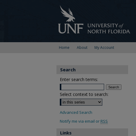
Home
About
My Account
Search
Enter search terms:
Select context to search:
Advanced Search
Notify me via email or
RSS
Links