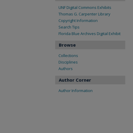
UNF Digital Commons Exhibits
Thomas G. Carpenter Library
Copyright Information
Search Tips
Florida Blue Archives Digital Exhibit
Browse
Collections
Disciplines
Authors
Author Corner
Author Information