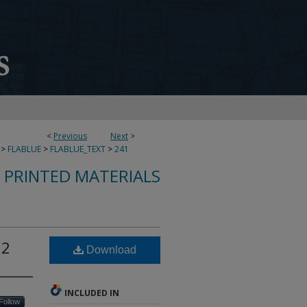
<
Previous
Next
>
>
FLABLUE
>
FLABLUE_TEXT
>
241
S PRINTED MATERIALS
12
Download
INCLUDED IN
Follow