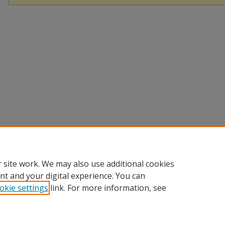
 site work. We may also use additional cookies
nt and your digital experience. You can
okie settings
link. For more information, see