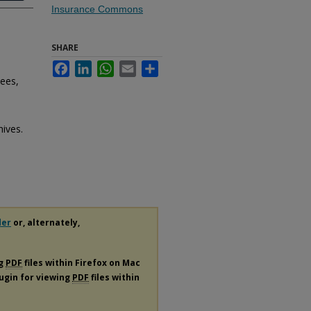
Insurance Commons
SHARE
Facebook
LinkedIn
WhatsApp
Email
Share
ees,
hives.
der
or, alternately,
ng
PDF
files within Firefox on Mac
lugin for viewing
PDF
files within