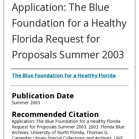
Application: The Blue
Foundation for a Healthy
Florida Request for
Proposals Summer 2003
Authors
The Blue Foundation for a Healthy Florida
Publication Date
Summer 2003
Recommended Citation
Application: The Blue Foundation for a Healthy Florida
Request for Proposals Summer 2003. 2003. Florida Blue
Archives. University of North Florida, Thomas G.
Carpenter Library Special Collections and Archives. UNF