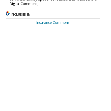
Digital Commons,
INCLUDED IN
Insurance Commons