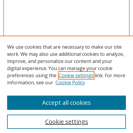
We use cookies that are necessary to make our site
work. We may also use additional cookies to analyze,
improve, and personalize our content and your
digital experience. You can manage your cookie
preferences using the
Cookie settings
link. For more
information, see our
Cookie Policy
Accept all cookies
Search
Cookie settings
Enter search terms: