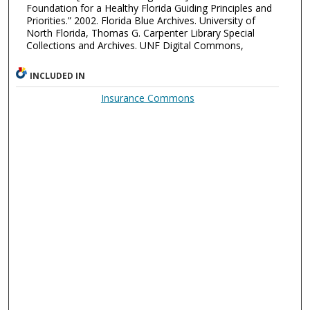
Foundation for a Healthy Florida Guiding Principles and
Priorities.” 2002. Florida Blue Archives. University of
North Florida, Thomas G. Carpenter Library Special
Collections and Archives. UNF Digital Commons,
INCLUDED IN
Insurance Commons