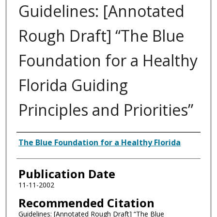
Guidelines: [Annotated
Rough Draft] “The Blue
Foundation for a Healthy
Florida Guiding
Principles and Priorities”
Authors
The Blue Foundation for a Healthy Florida
Publication Date
11-11-2002
Recommended Citation
Guidelines: [Annotated Rough Draft] “The Blue