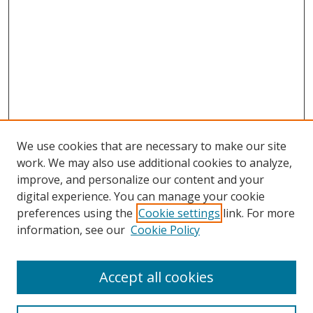
We use cookies that are necessary to make our site
work. We may also use additional cookies to analyze,
improve, and personalize our content and your
digital experience. You can manage your cookie
preferences using the
Cookie settings
link. For more
information, see our
Cookie Policy
Accept all cookies
Search