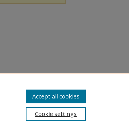
Accept all cookies
Cookie settings