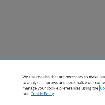
We use cookies that are necessary to make our
to analyze, improve, and personalize our conte
manage your cookie preferences using the
Co
our
Cookie Policy