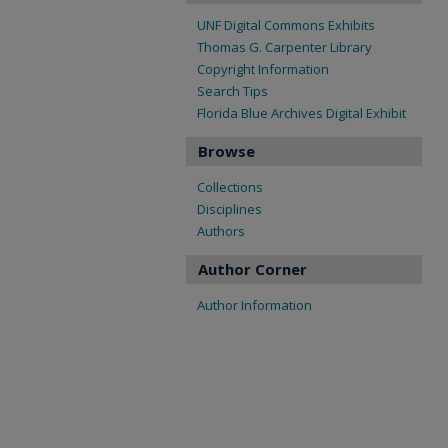
UNF Digital Commons Exhibits
Thomas G. Carpenter Library
Copyright Information
Search Tips
Florida Blue Archives Digital Exhibit
Browse
Collections
Disciplines
Authors
Author Corner
Author Information