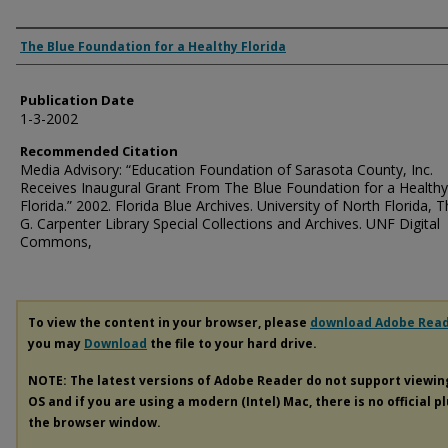
Authors
The Blue Foundation for a Healthy Florida
Publication Date
1-3-2002
Recommended Citation
Media Advisory: “Education Foundation of Sarasota County, Inc.
Receives Inaugural Grant From The Blue Foundation for a Healthy
Florida.” 2002. Florida Blue Archives. University of North Florida,
G. Carpenter Library Special Collections and Archives. UNF Digital
Commons,
To view the content in your browser, please
download Adobe Rea
you may
Download
the file to your hard drive.
NOTE: The latest versions of Adobe Reader do not support viewi
OS and if you are using a modern (Intel) Mac, there is no official p
the browser window.