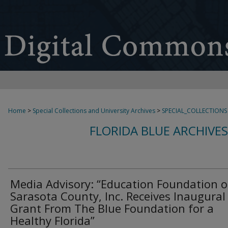
Home
>
Special Collections and University Archives
>
SPECIAL_COLLECTIONS
FLORIDA BLUE ARCHIVE
Media Advisory: “Education Foundation o
Sarasota County, Inc. Receives Inaugural
Grant From The Blue Foundation for a
Healthy Florida”