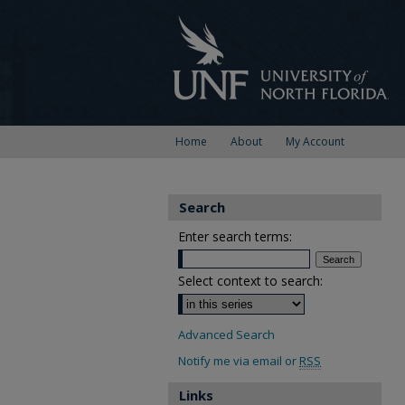
Home
About
My Account
Search
Enter search terms:
Select context to search:
Advanced Search
Notify me via email or
RSS
Links