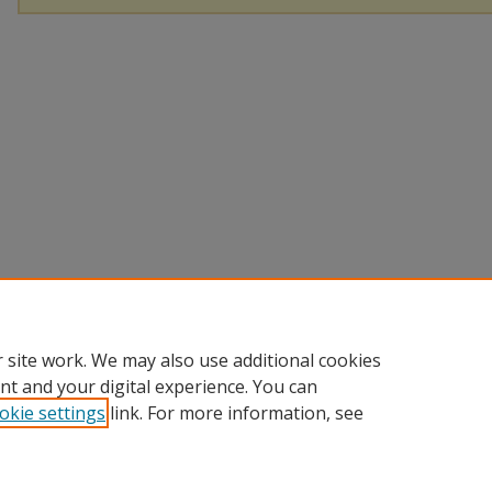
 site work. We may also use additional cookies
nt and your digital experience. You can
okie settings
link. For more information, see