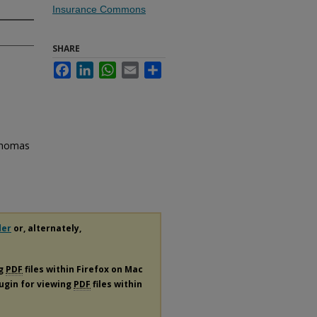
Insurance Commons
SHARE
Facebook
LinkedIn
WhatsApp
Email
Share
 Thomas
der
or, alternately,
ng
PDF
files within Firefox on Mac
lugin for viewing
PDF
files within