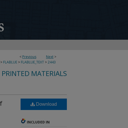
<
Previous
Next
>
>
FLABLUE
>
FLABLUE_TEXT
>
2443
S PRINTED MATERIALS
f
Download
INCLUDED IN