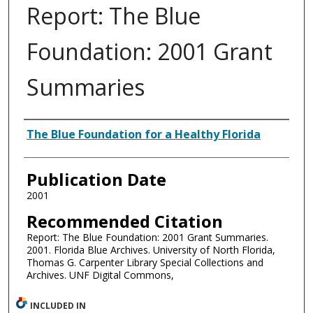
Report: The Blue
Foundation: 2001 Grant
Summaries
Authors
The Blue Foundation for a Healthy Florida
Publication Date
2001
Recommended Citation
Report: The Blue Foundation: 2001 Grant Summaries.
2001. Florida Blue Archives. University of North Florida,
Thomas G. Carpenter Library Special Collections and
Archives. UNF Digital Commons,
INCLUDED IN