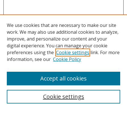
We use cookies that are necessary to make our site
work. We may also use additional cookies to analyze,
improve, and personalize our content and your
digital experience. You can manage your cookie
preferences using the
Cookie settings
link. For more
information, see our
Cookie Policy
Accept all cookies
Search
Cookie settings
Enter search terms:
Select context to search: