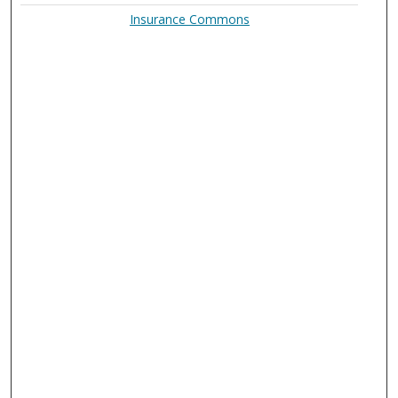
Insurance Commons