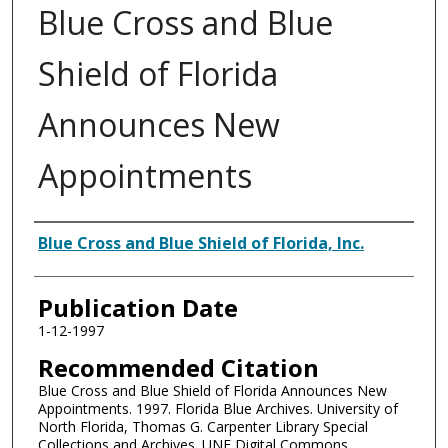
Blue Cross and Blue
Shield of Florida
Announces New
Appointments
Authors
Blue Cross and Blue Shield of Florida, Inc.
Publication Date
1-12-1997
Recommended Citation
Blue Cross and Blue Shield of Florida Announces New
Appointments. 1997. Florida Blue Archives. University of
North Florida, Thomas G. Carpenter Library Special
Collections and Archives. UNF Digital Commons,