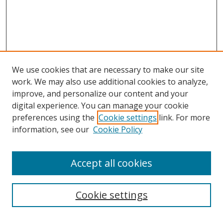
We use cookies that are necessary to make our site
work. We may also use additional cookies to analyze,
improve, and personalize our content and your
digital experience. You can manage your cookie
preferences using the
Cookie settings
link. For more
information, see our
Cookie Policy
Accept all cookies
Search
Cookie settings
Enter search terms: