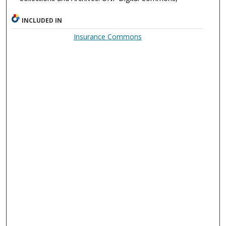
INCLUDED IN
Insurance Commons