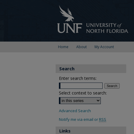
Home
About
My Account
Search
Enter search terms:
Select context to search:
Advanced Search
Notify me via email or
RSS
Links