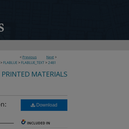
<
Previous
Next
>
>
FLABLUE
>
FLABLUE_TEXT
>
2481
S PRINTED MATERIALS
on:
Download
INCLUDED IN