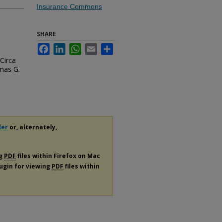
Insurance Commons
SHARE
Facebook
LinkedIn
WhatsApp
Email
Share
Circa
omas G.
der
or, alternately,
ng
PDF
files within Firefox on Mac
lugin for viewing
PDF
files within