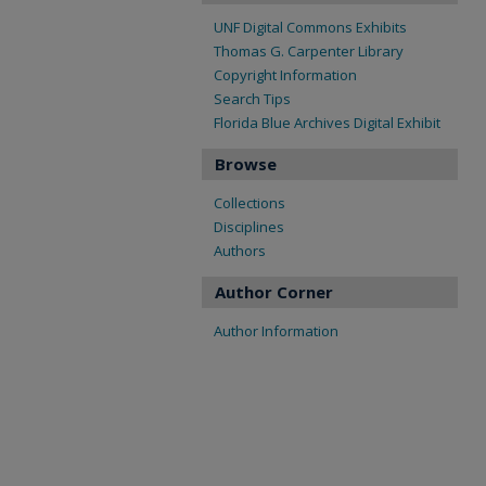
UNF Digital Commons Exhibits
Thomas G. Carpenter Library
Copyright Information
Search Tips
Florida Blue Archives Digital Exhibit
Browse
Collections
Disciplines
Authors
Author Corner
Author Information