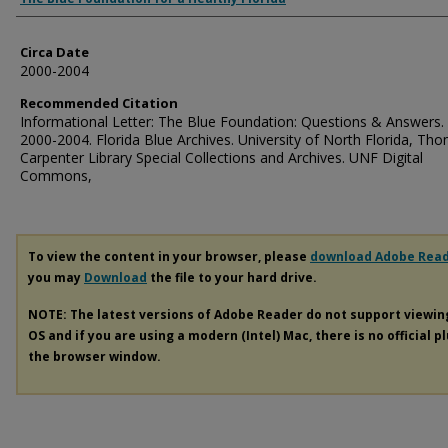
Circa Date
2000-2004
Recommended Citation
Informational Letter: The Blue Foundation: Questions & Answers. 
2000-2004. Florida Blue Archives. University of North Florida, Th
Carpenter Library Special Collections and Archives. UNF Digital
Commons,
To view the content in your browser, please
download Adobe Rea
you may
Download
the file to your hard drive.
NOTE: The latest versions of Adobe Reader do not support viewi
OS and if you are using a modern (Intel) Mac, there is no official p
the browser window.