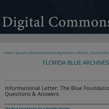
Home
>
Special Collections and University Archives
>
SPECIAL_COLLECTIONS
FLORIDA BLUE ARCHIVE
Informational Letter: The Blue Foundati
Questions & Answers
Authors
The Blue Foundation for a Healthy Florida