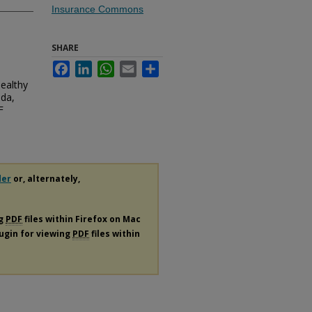
Insurance Commons
SHARE
Facebook
LinkedIn
WhatsApp
Email
Share
Healthy
ida,
F
der
or, alternately,
ng
PDF
files within Firefox on Mac
lugin for viewing
PDF
files within