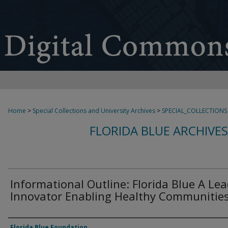
Home
>
Special Collections and University Archives
>
SPECIAL_COLLECTIONS
FLORIDA BLUE ARCHIVE
Informational Outline: Florida Blue A Le
Innovator Enabling Healthy Communitie
Authors
Florida Blue Foundation