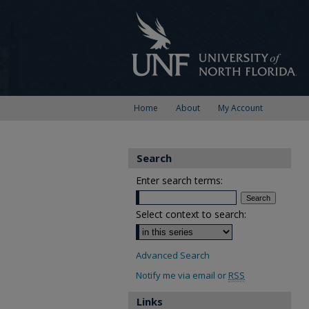
Home
About
My Account
Search
Enter search terms:
Select context to search:
Advanced Search
Notify me via email or
RSS
Links