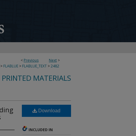
<
Previous
Next
>
>
FLABLUE
>
FLABLUE_TEXT
>
2482
S PRINTED MATERIALS
ading
Download
s
INCLUDED IN