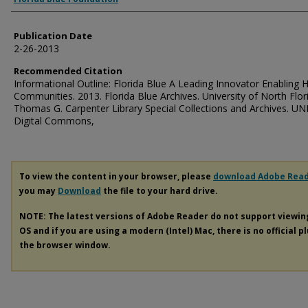
Publication Date
2-26-2013
Recommended Citation
Informational Outline: Florida Blue A Leading Innovator Enabling 
Communities. 2013. Florida Blue Archives. University of North Flor
Thomas G. Carpenter Library Special Collections and Archives. UN
Digital Commons,
To view the content in your browser, please
download Adobe Rea
you may
Download
the file to your hard drive.
NOTE: The latest versions of Adobe Reader do not support viewi
OS and if you are using a modern (Intel) Mac, there is no official p
the browser window.