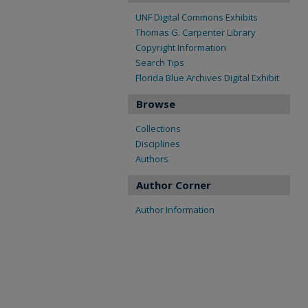
UNF Digital Commons Exhibits
Thomas G. Carpenter Library
Copyright Information
Search Tips
Florida Blue Archives Digital Exhibit
Browse
Collections
Disciplines
Authors
Author Corner
Author Information