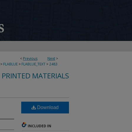
<
Previous
Next
>
>
FLABLUE
>
FLABLUE_TEXT
>
2483
S PRINTED MATERIALS
Download
INCLUDED IN