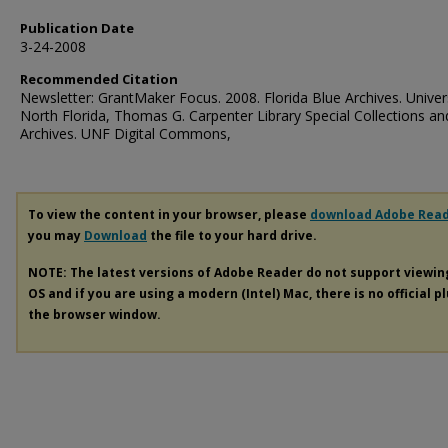
Publication Date
3-24-2008
Recommended Citation
Newsletter: GrantMaker Focus. 2008. Florida Blue Archives. Univer
North Florida, Thomas G. Carpenter Library Special Collections an
Archives. UNF Digital Commons,
To view the content in your browser, please
download Adobe Rea
you may
Download
the file to your hard drive.
NOTE: The latest versions of Adobe Reader do not support viewi
OS and if you are using a modern (Intel) Mac, there is no official p
the browser window.