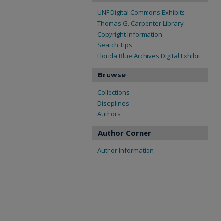
UNF Digital Commons Exhibits
Thomas G. Carpenter Library
Copyright Information
Search Tips
Florida Blue Archives Digital Exhibit
Browse
Collections
Disciplines
Authors
Author Corner
Author Information