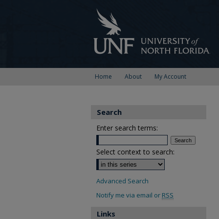
Home
About
My Account
Search
Enter search terms:
Select context to search:
Advanced Search
Notify me via email or
RSS
Links