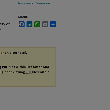
Insurance Commons
SHARE
sity of
Facebook
LinkedIn
WhatsApp
Email
Share
d
der
or, alternately,
ng
PDF
files within Firefox on Mac
lugin for viewing
PDF
files within