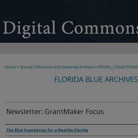
Home
>
Special Collections and University Archives
>
SPECIAL_COLLECTIONS
FLORIDA BLUE ARCHIVE
Newsletter: GrantMaker Focus
Authors
The Blue Foundation for a Healthy Florida