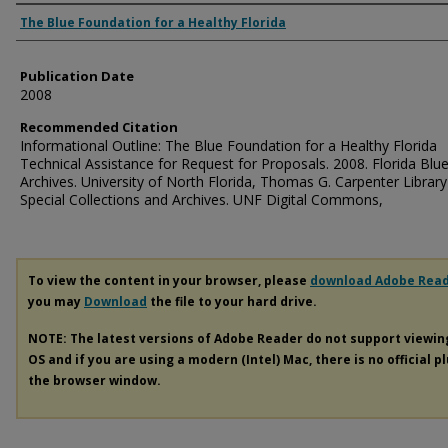
Authors
The Blue Foundation for a Healthy Florida
Publication Date
2008
Recommended Citation
Informational Outline: The Blue Foundation for a Healthy Florida
Technical Assistance for Request for Proposals. 2008. Florida Blu
Archives. University of North Florida, Thomas G. Carpenter Library
Special Collections and Archives. UNF Digital Commons,
To view the content in your browser, please
download Adobe Rea
you may
Download
the file to your hard drive.
NOTE: The latest versions of Adobe Reader do not support viewi
OS and if you are using a modern (Intel) Mac, there is no official p
the browser window.