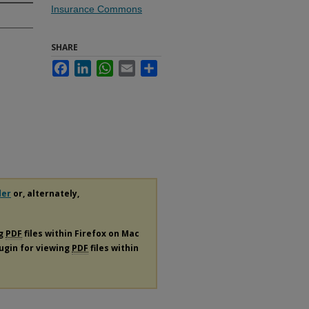
Insurance Commons
SHARE
Facebook
LinkedIn
WhatsApp
Email
Share
e
der
or, alternately,
ng
PDF
files within Firefox on Mac
lugin for viewing
PDF
files within