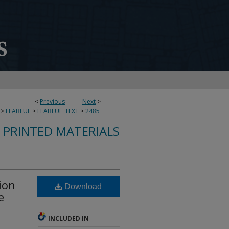
<
Previous
Next
>
>
FLABLUE
>
FLABLUE_TEXT
>
2485
S PRINTED MATERIALS
ion
Download
e
INCLUDED IN