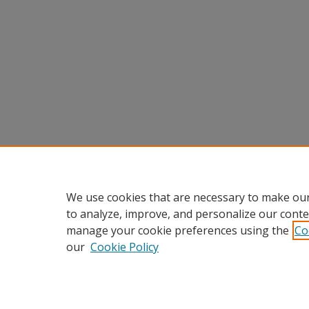
We use cookies that are necessary to make our
to analyze, improve, and personalize our conte
manage your cookie preferences using the
Co
our
Cookie Policy