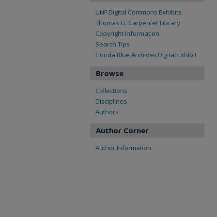
UNF Digital Commons Exhibits
Thomas G. Carpenter Library
Copyright Information
Search Tips
Florida Blue Archives Digital Exhibit
Browse
Collections
Disciplines
Authors
Author Corner
Author Information