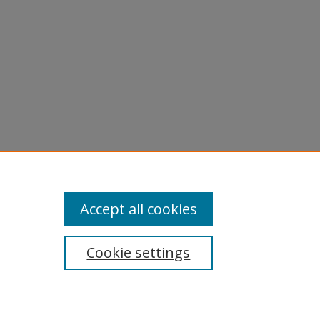
Accept all cookies
Cookie settings