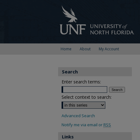
Home
About
My Account
Search
Enter search terms:
Select context to search:
Advanced Search
Notify me via email or
RSS
Links