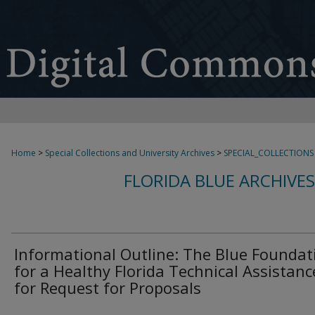
Home
>
Special Collections and University Archives
>
SPECIAL_COLLECTIONS
FLORIDA BLUE ARCHIVE
Informational Outline: The Blue Foundat
for a Healthy Florida Technical Assistanc
for Request for Proposals