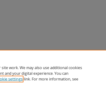
 site work. We may also use additional cookies
nt and your digital experience. You can
okie settings
link. For more information, see
Home
|
About
|
FAQ
|
My Account
|
Accessibility Statement
Privacy
Copyright