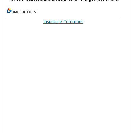
INCLUDED IN
Insurance Commons