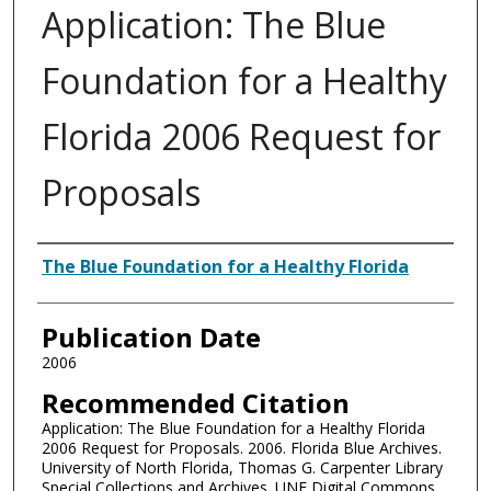
Application: The Blue
Foundation for a Healthy
Florida 2006 Request for
Proposals
Authors
The Blue Foundation for a Healthy Florida
Publication Date
2006
Recommended Citation
Application: The Blue Foundation for a Healthy Florida
2006 Request for Proposals. 2006. Florida Blue Archives.
University of North Florida, Thomas G. Carpenter Library
Special Collections and Archives. UNF Digital Commons,