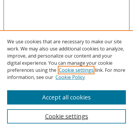
We use cookies that are necessary to make our site
work. We may also use additional cookies to analyze,
improve, and personalize our content and your
digital experience. You can manage your cookie
preferences using the
Cookie settings
link. For more
information, see our
Cookie Policy
Accept all cookies
Search
Cookie settings
Enter search terms: