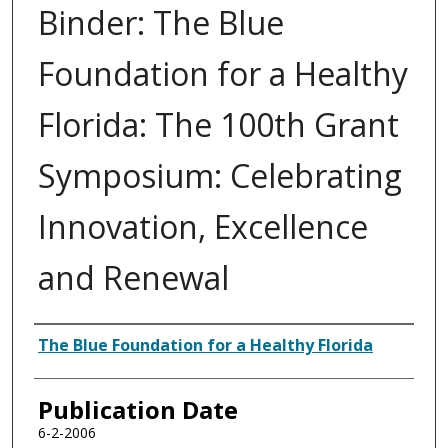
Binder: The Blue
Foundation for a Healthy
Florida: The 100th Grant
Symposium: Celebrating
Innovation, Excellence
and Renewal
Authors
The Blue Foundation for a Healthy Florida
Publication Date
6-2-2006