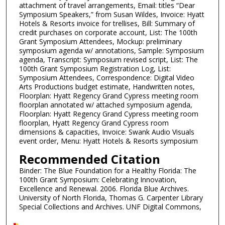
attachment of travel arrangements, Email: titles “Dear
Symposium Speakers,” from Susan Wildes, Invoice: Hyatt
Hotels & Resorts invoice for trellises, Bill: Summary of
credit purchases on corporate account, List: The 100th
Grant Symposium Attendees, Mockup: preliminary
symposium agenda w/ annotations, Sample: Symposium
agenda, Transcript: Symposium revised script, List: The
100th Grant Symposium Registration Log, List:
Symposium Attendees, Correspondence: Digital Video
Arts Productions budget estimate, Handwritten notes,
Floorplan: Hyatt Regency Grand Cypress meeting room
floorplan annotated w/ attached symposium agenda,
Floorplan: Hyatt Regency Grand Cypress meeting room
floorplan, Hyatt Regency Grand Cypress room
dimensions & capacities, Invoice: Swank Audio Visuals
event order, Menu: Hyatt Hotels & Resorts symposium
Recommended Citation
Binder: The Blue Foundation for a Healthy Florida: The
100th Grant Symposium: Celebrating Innovation,
Excellence and Renewal. 2006. Florida Blue Archives.
University of North Florida, Thomas G. Carpenter Library
Special Collections and Archives. UNF Digital Commons,