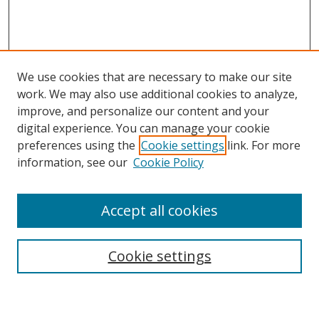
We use cookies that are necessary to make our site
work. We may also use additional cookies to analyze,
improve, and personalize our content and your
digital experience. You can manage your cookie
preferences using the
Cookie settings
link. For more
information, see our
Cookie Policy
Accept all cookies
Search
Cookie settings
Enter search terms: