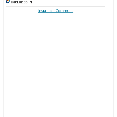
INCLUDED IN
Insurance Commons