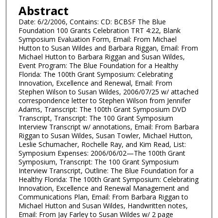
Abstract
Date: 6/2/2006, Contains: CD: BCBSF The Blue
Foundation 100 Grants Celebration TRT 4:22, Blank
Symposium Evaluation Form, Email: From Michael
Hutton to Susan Wildes and Barbara Riggan, Email: From
Michael Hutton to Barbara Riggan and Susan Wildes,
Event Program: The Blue Foundation for a Healthy
Florida: The 100th Grant Symposium: Celebrating
Innovation, Excellence and Renewal, Email: From
Stephen Wilson to Susan Wildes, 2006/07/25 w/ attached
correspondence letter to Stephen Wilson from Jennifer
Adams, Transcript: The 100th Grant Symposium DVD
Transcript, Transcript: The 100 Grant Symposium
Interview Transcript w/ annotations, Email: From Barbara
Riggan to Susan Wildes, Susan Towler, Michael Hutton,
Leslie Schumacher, Rochelle Ray, and Kim Read, List:
Symposium Expenses: 2006/06/02—The 100th Grant
Symposium, Transcript: The 100 Grant Symposium
Interview Transcript, Outline: The Blue Foundation for a
Healthy Florida: The 100th Grant Symposium: Celebrating
Innovation, Excellence and Renewal Management and
Communications Plan, Email: From Barbara Riggan to
Michael Hutton and Susan Wildes, Handwritten notes,
Email: From Jay Farley to Susan Wildes w/ 2 page