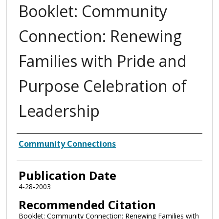
Booklet: Community
Connection: Renewing
Families with Pride and
Purpose Celebration of
Leadership
Authors
Community Connections
Publication Date
4-28-2003
Recommended Citation
Booklet: Community Connection: Renewing Families with