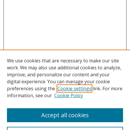
We use cookies that are necessary to make our site
work. We may also use additional cookies to analyze,
improve, and personalize our content and your
digital experience. You can manage your cookie
preferences using the
Cookie settings
link. For more
information, see our
Cookie Policy
Accept all cookies
Search