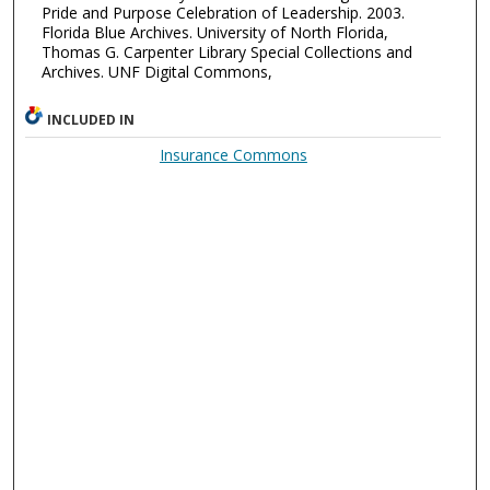
Pride and Purpose Celebration of Leadership. 2003.
Florida Blue Archives. University of North Florida,
Thomas G. Carpenter Library Special Collections and
Archives. UNF Digital Commons,
INCLUDED IN
Insurance Commons