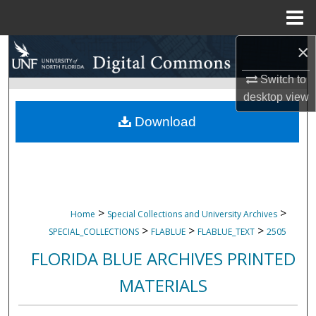
Menu
Home
×
Search
Switch to
Browse Collections
desktop
view
My Account
Download
About
Digital Commons Network™
>
>
Home
Special Collections and University Archives
>
>
>
SPECIAL_COLLECTIONS
FLABLUE
FLABLUE_TEXT
2505
FLORIDA BLUE ARCHIVES PRINTED
MATERIALS