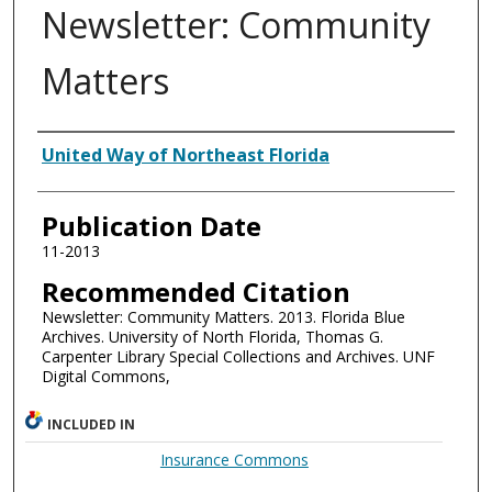
Newsletter: Community
Matters
Authors
United Way of Northeast Florida
Publication Date
11-2013
Recommended Citation
Newsletter: Community Matters. 2013. Florida Blue
Archives. University of North Florida, Thomas G.
Carpenter Library Special Collections and Archives. UNF
Digital Commons,
INCLUDED IN
Insurance Commons