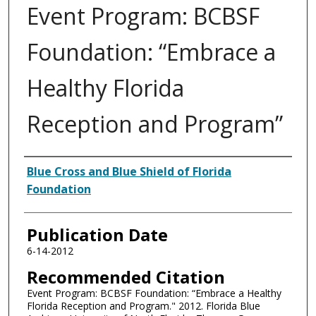
Event Program: BCBSF
Foundation: “Embrace a
Healthy Florida
Reception and Program”
Authors
Blue Cross and Blue Shield of Florida
Foundation
Publication Date
6-14-2012
Recommended Citation
Event Program: BCBSF Foundation: “Embrace a Healthy
Florida Reception and Program." 2012. Florida Blue