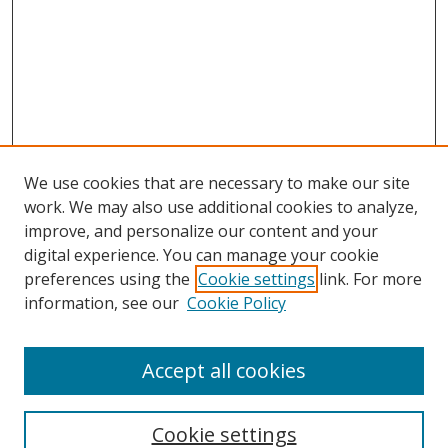
We use cookies that are necessary to make our site
work. We may also use additional cookies to analyze,
improve, and personalize our content and your
digital experience. You can manage your cookie
preferences using the
Cookie settings
link. For more
information, see our
Cookie Policy
Accept all cookies
Search
Cookie settings
Enter search terms: