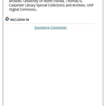
Archives. University of North Florida, Thomas G.
Carpenter Library Special Collections and Archives. UNF
Digital Commons,
INCLUDED IN
Insurance Commons