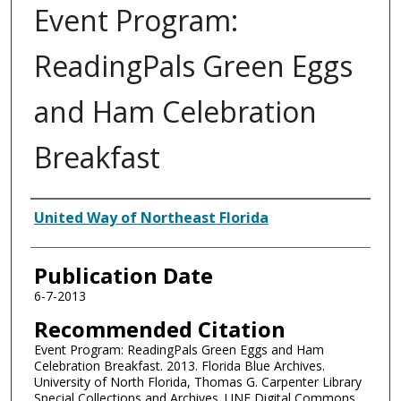
Event Program:
ReadingPals Green Eggs
and Ham Celebration
Breakfast
Authors
United Way of Northeast Florida
Publication Date
6-7-2013
Recommended Citation
Event Program: ReadingPals Green Eggs and Ham
Celebration Breakfast. 2013. Florida Blue Archives.
University of North Florida, Thomas G. Carpenter Library
Special Collections and Archives. UNF Digital Commons,