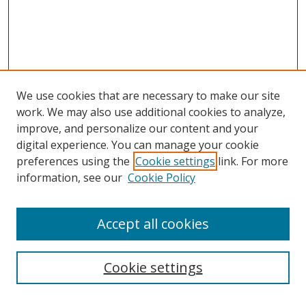
We use cookies that are necessary to make our site
work. We may also use additional cookies to analyze,
improve, and personalize our content and your
digital experience. You can manage your cookie
preferences using the
Cookie settings
link. For more
information, see our
Cookie Policy
Accept all cookies
Search
Cookie settings
Enter search terms: