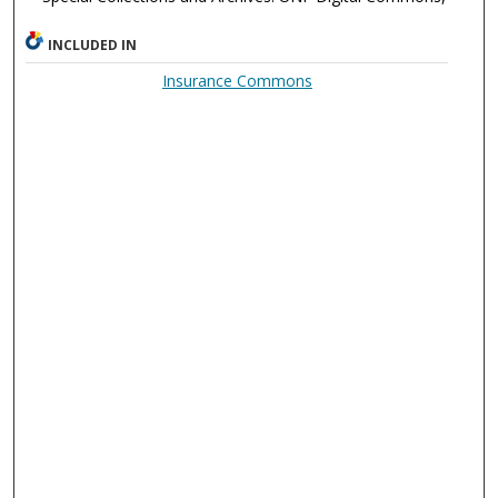
INCLUDED IN
Insurance Commons