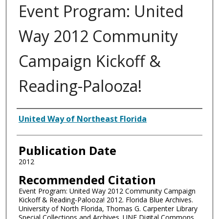
Event Program: United
Way 2012 Community
Campaign Kickoff &
Reading-Palooza!
Authors
United Way of Northeast Florida
Publication Date
2012
Recommended Citation
Event Program: United Way 2012 Community Campaign
Kickoff & Reading-Palooza! 2012. Florida Blue Archives.
University of North Florida, Thomas G. Carpenter Library
Special Collections and Archives. UNF Digital Commons,