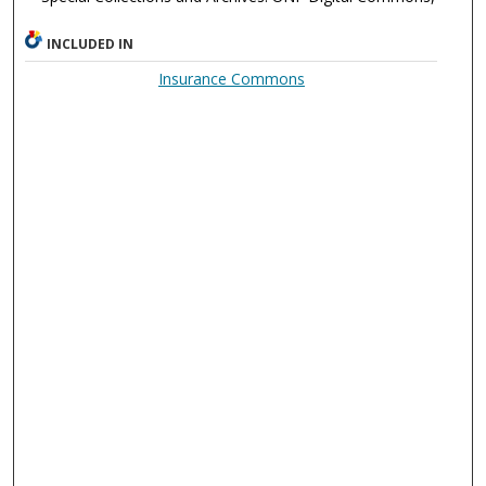
INCLUDED IN
Insurance Commons