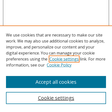
We use cookies that are necessary to make our site
work. We may also use additional cookies to analyze,
improve, and personalize our content and your
digital experience. You can manage your cookie
preferences using the
Cookie settings
link. For more
information, see our
Cookie Policy
Accept all cookies
Search
Cookie settings
Enter search terms: