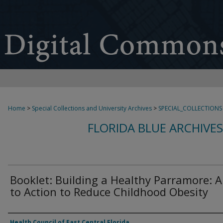
Home
>
Special Collections and University Archives
>
SPECIAL_COLLECTIONS
FLORIDA BLUE ARCHIVE
Booklet: Building a Healthy Parramore: A
to Action to Reduce Childhood Obesity
Authors
Health Council of East Central Florida