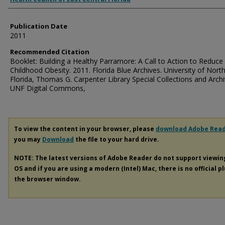
Publication Date
2011
Recommended Citation
Booklet: Building a Healthy Parramore: A Call to Action to Reduce
Childhood Obesity. 2011. Florida Blue Archives. University of Nort
Florida, Thomas G. Carpenter Library Special Collections and Archi
UNF Digital Commons,
To view the content in your browser, please
download Adobe Rea
you may
Download
the file to your hard drive.
NOTE: The latest versions of Adobe Reader do not support viewi
OS and if you are using a modern (Intel) Mac, there is no official p
the browser window.