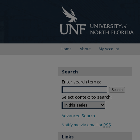
Home
About
My Account
Search
Enter search terms:
Select context to search:
Advanced Search
Notify me via email or
RSS
Links