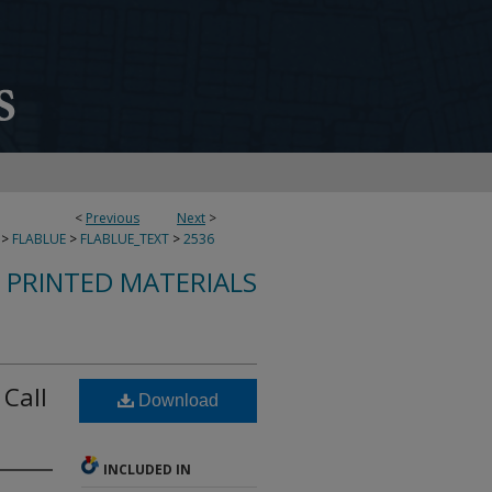
<
Previous
Next
>
>
FLABLUE
>
FLABLUE_TEXT
>
2536
S PRINTED MATERIALS
 Call
Download
INCLUDED IN