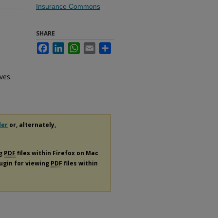
Insurance Commons
SHARE
Facebook
LinkedIn
WhatsApp
Email
Share
h
ves.
der
or, alternately,
ng
PDF
files within Firefox on Mac
lugin for viewing
PDF
files within