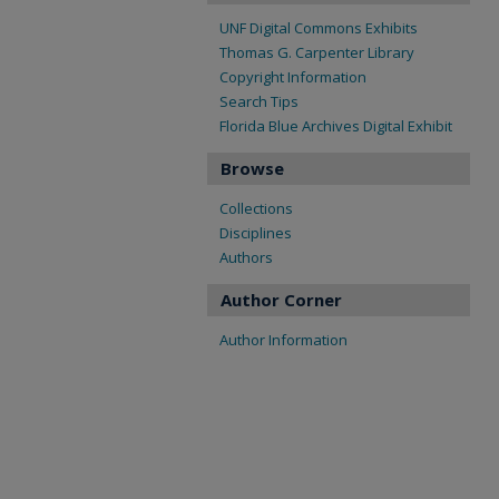
UNF Digital Commons Exhibits
Thomas G. Carpenter Library
Copyright Information
Search Tips
Florida Blue Archives Digital Exhibit
Browse
Collections
Disciplines
Authors
Author Corner
Author Information