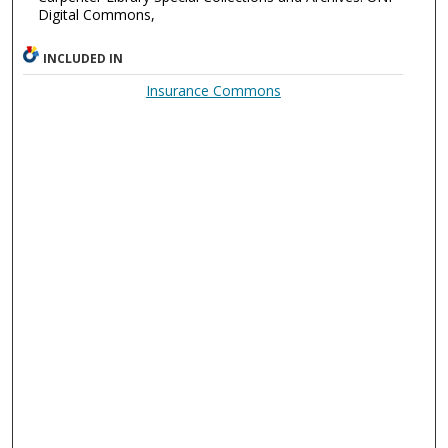
Digital Commons,
INCLUDED IN
Insurance Commons