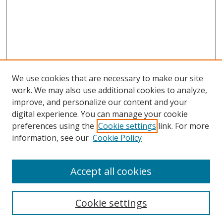
We use cookies that are necessary to make our site
work. We may also use additional cookies to analyze,
improve, and personalize our content and your
digital experience. You can manage your cookie
preferences using the
Cookie settings
link. For more
information, see our
Cookie Policy
Accept all cookies
Search
Cookie settings
Enter search terms: