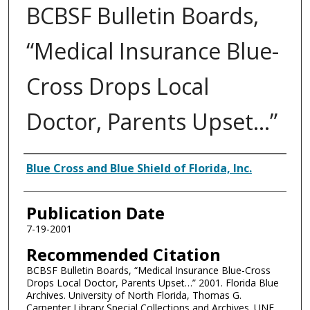
BCBSF Bulletin Boards,
“Medical Insurance Blue-
Cross Drops Local
Doctor, Parents Upset…”
Authors
Blue Cross and Blue Shield of Florida, Inc.
Publication Date
7-19-2001
Recommended Citation
BCBSF Bulletin Boards, “Medical Insurance Blue-Cross
Drops Local Doctor, Parents Upset…” 2001. Florida Blue
Archives. University of North Florida, Thomas G.
Carpenter Library Special Collections and Archives. UNF