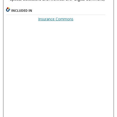
INCLUDED IN
Insurance Commons