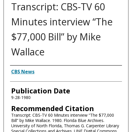
Transcript: CBS-TV 60
Minutes interview “The
$77,000 Bill” by Mike
Wallace
Authors
CBS News
Publication Date
9-28-1980
Recommended Citation
Transcript: CBS-TV 60 Minutes interview “The $77,000
Bill” by Mike Wallace. 1980. Florida Blue Archives.
University of North Florida, Thomas G. Carpenter Library
Special Collections and Archives. UNF Digital Commons,