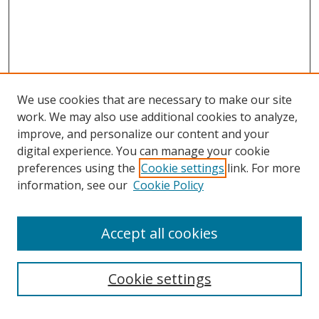
We use cookies that are necessary to make our site
work. We may also use additional cookies to analyze,
improve, and personalize our content and your
digital experience. You can manage your cookie
preferences using the
Cookie settings
link. For more
information, see our
Cookie Policy
Accept all cookies
Search
Cookie settings
Enter search terms: