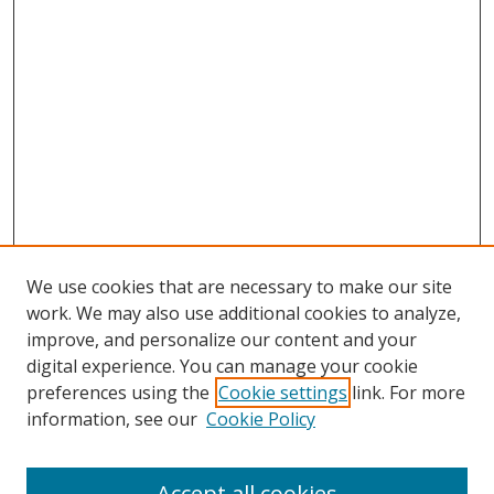
We use cookies that are necessary to make our site
work. We may also use additional cookies to analyze,
improve, and personalize our content and your
digital experience. You can manage your cookie
preferences using the
Cookie settings
link. For more
information, see our
Cookie Policy
Accept all cookies