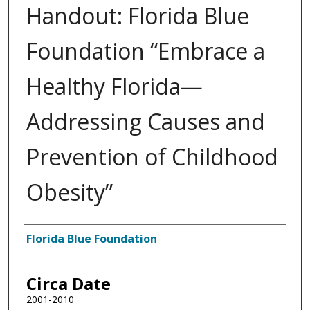
Handout: Florida Blue
Foundation “Embrace a
Healthy Florida—
Addressing Causes and
Prevention of Childhood
Obesity”
Authors
Florida Blue Foundation
Circa Date
2001-2010