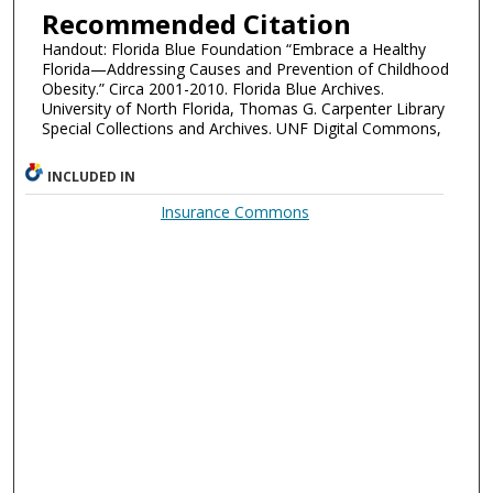
Recommended Citation
Handout: Florida Blue Foundation “Embrace a Healthy
Florida—Addressing Causes and Prevention of Childhood
Obesity.” Circa 2001-2010. Florida Blue Archives.
University of North Florida, Thomas G. Carpenter Library
Special Collections and Archives. UNF Digital Commons,
INCLUDED IN
Insurance Commons