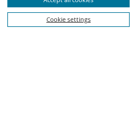
Search
Cookie settings
Enter search terms:
Select context to search:
Advanced Search
Notify me via email or
RSS
Links
UNF Digital Commons Exhibits
Thomas G. Carpenter Library
Copyright Information
Search Tips
Florida Blue Archives Digital Exhibit