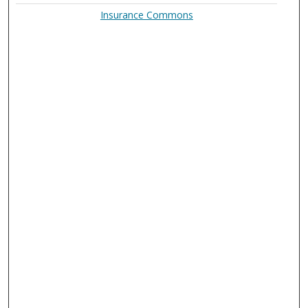
Insurance Commons