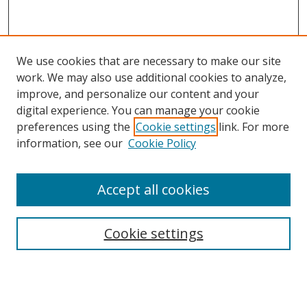
We use cookies that are necessary to make our site
work. We may also use additional cookies to analyze,
improve, and personalize our content and your
digital experience. You can manage your cookie
preferences using the
Cookie settings
link. For more
information, see our
Cookie Policy
Accept all cookies
Search
Cookie settings
Enter search terms:
Select context to search: