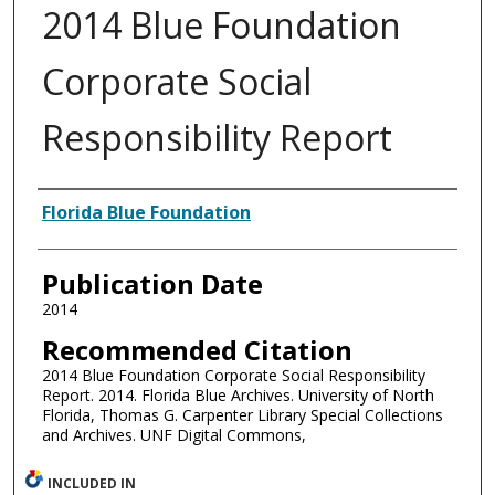
2014 Blue Foundation
Corporate Social
Responsibility Report
Authors
Florida Blue Foundation
Publication Date
2014
Recommended Citation
2014 Blue Foundation Corporate Social Responsibility
Report. 2014. Florida Blue Archives. University of North
Florida, Thomas G. Carpenter Library Special Collections
and Archives. UNF Digital Commons,
INCLUDED IN