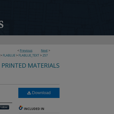
<
Previous
Next
>
>
FLABLUE
>
FLABLUE_TEXT
>
257
S PRINTED MATERIALS
Download
Follow
INCLUDED IN