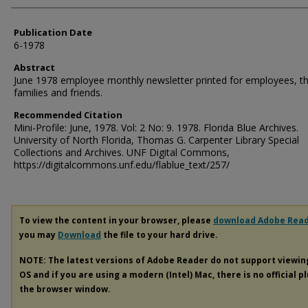
Publication Date
6-1978
Abstract
June 1978 employee monthly newsletter printed for employees, th
families and friends.
Recommended Citation
Mini-Profile: June, 1978. Vol: 2 No: 9. 1978. Florida Blue Archives.
University of North Florida, Thomas G. Carpenter Library Special
Collections and Archives. UNF Digital Commons,
https://digitalcommons.unf.edu/flablue_text/257/
To view the content in your browser, please
download Adobe Rea
you may
Download
the file to your hard drive.
NOTE: The latest versions of Adobe Reader do not support viewi
OS and if you are using a modern (Intel) Mac, there is no official p
the browser window.