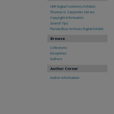
UNF Digital Commons Exhibits
Thomas G. Carpenter Library
Copyright Information
Search Tips
Florida Blue Archives Digital Exhibit
Browse
Collections
Disciplines
Authors
Author Corner
Author Information