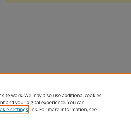
 site work. We may also use additional cookies
nt and your digital experience. You can
okie settings
link. For more information, see