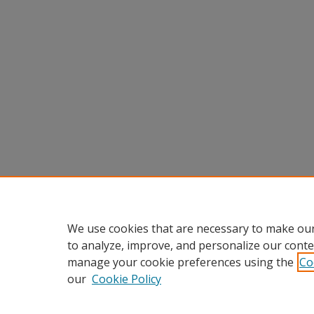
We use cookies that are necessary to make our
to analyze, improve, and personalize our conte
manage your cookie preferences using the
Co
our
Cookie Policy