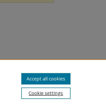
Accept all cookies
Cookie settings