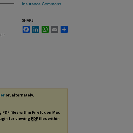
Insurance Commons
SHARE
Facebook
LinkedIn
WhatsApp
Email
Share
eir
der
or, alternately,
ng
PDF
files within Firefox on Mac
lugin for viewing
PDF
files within