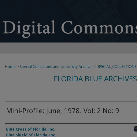
Home
>
Special Collections and University Archives
>
SPECIAL_COLLECTIONS
FLORIDA BLUE ARCHIVE
Mini-Profile: June, 1978. Vol: 2 No: 9
Authors
Blue Cross of Florida, Inc.
Blue Shield of Florida, Inc.