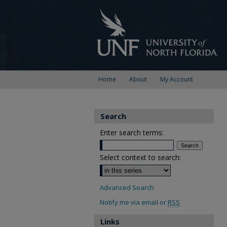
Home
About
My Account
Search
Enter search terms:
Select context to search:
Advanced Search
Notify me via email or
RSS
Links