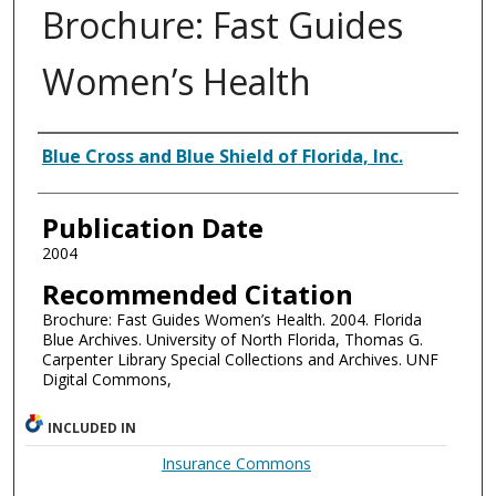
Brochure: Fast Guides
Women’s Health
Authors
Blue Cross and Blue Shield of Florida, Inc.
Publication Date
2004
Recommended Citation
Brochure: Fast Guides Women’s Health. 2004. Florida
Blue Archives. University of North Florida, Thomas G.
Carpenter Library Special Collections and Archives. UNF
Digital Commons,
INCLUDED IN
Insurance Commons