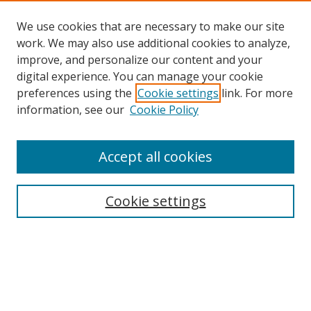
We use cookies that are necessary to make our site
work. We may also use additional cookies to analyze,
improve, and personalize our content and your
digital experience. You can manage your cookie
preferences using the
Cookie settings
link. For more
information, see our
Cookie Policy
Accept all cookies
Search
Cookie settings
Enter search terms:
Select context to search: