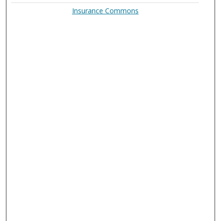
Insurance Commons