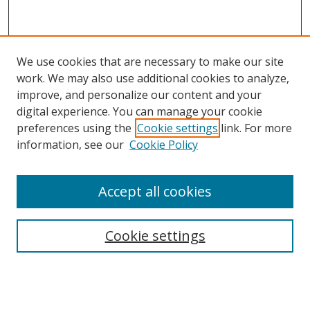
We use cookies that are necessary to make our site
work. We may also use additional cookies to analyze,
improve, and personalize our content and your
digital experience. You can manage your cookie
preferences using the
Cookie settings
link. For more
information, see our
Cookie Policy
Accept all cookies
Search
Cookie settings
Enter search terms:
Select context to search: