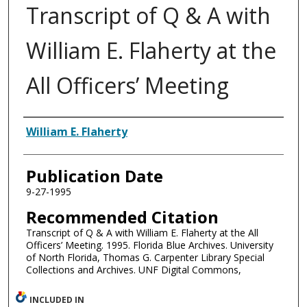
Transcript of Q & A with
William E. Flaherty at the
All Officers’ Meeting
Authors
William E. Flaherty
Publication Date
9-27-1995
Recommended Citation
Transcript of Q & A with William E. Flaherty at the All
Officers’ Meeting. 1995. Florida Blue Archives. University
of North Florida, Thomas G. Carpenter Library Special
Collections and Archives. UNF Digital Commons,
INCLUDED IN