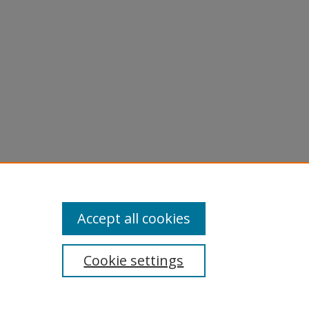
Accept all cookies
Cookie settings