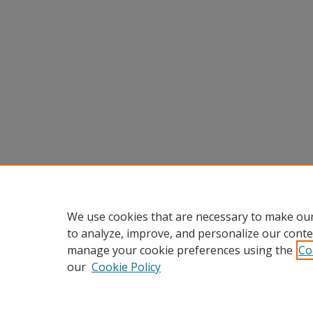
We use cookies that are necessary to make our
to analyze, improve, and personalize our conte
manage your cookie preferences using the
Co
our
Cookie Policy