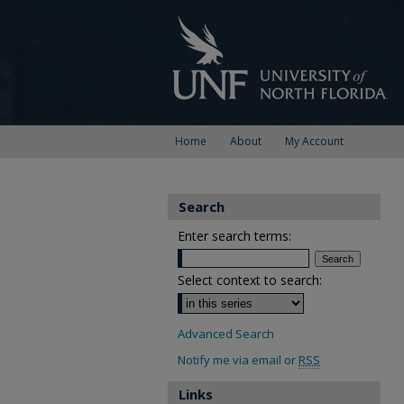
Home
About
My Account
Search
Enter search terms:
Select context to search:
Advanced Search
Notify me via email or
RSS
Links