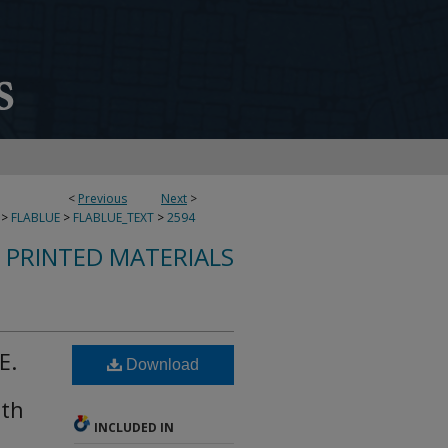
<
Previous
Next
>
>
FLABLUE
>
FLABLUE_TEXT
>
2594
S PRINTED MATERIALS
E.
Download
lth
INCLUDED IN