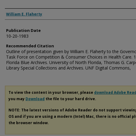
Authors
William E. Flaherty
Publication Date
10-20-1983
Recommended Citation
Outline of presentation given by William E. Flaherty to the Governo
Task Force on Competition & Consumer Choices in Health Care. 1
Florida Blue Archives. University of North Florida, Thomas G. Carp
Library Special Collections and Archives. UNF Digital Commons,
To view the content in your browser, please
download Adobe Rea
you may
Download
the file to your hard drive.
NOTE: The latest versions of Adobe Reader do not support viewi
OS and if you are using a modern (Intel) Mac, there is no official p
the browser window.