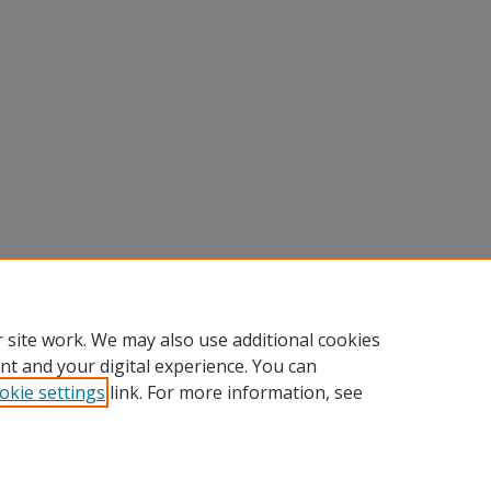
 site work. We may also use additional cookies
nt and your digital experience. You can
okie settings
link. For more information, see
Home
|
About
|
FAQ
|
My Account
|
Accessibility Statement