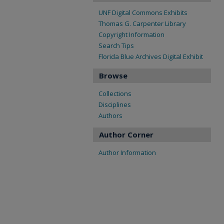
UNF Digital Commons Exhibits
Thomas G. Carpenter Library
Copyright Information
Search Tips
Florida Blue Archives Digital Exhibit
Browse
Collections
Disciplines
Authors
Author Corner
Author Information