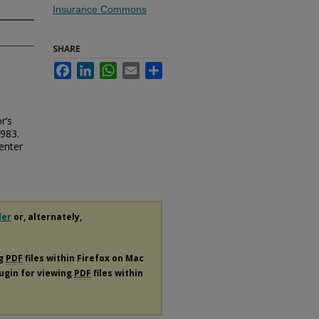
Insurance Commons
SHARE
Facebook
LinkedIn
WhatsApp
Email
Share
r’s
983.
enter
der
or, alternately,
ng
PDF
files within Firefox on Mac
lugin for viewing
PDF
files within