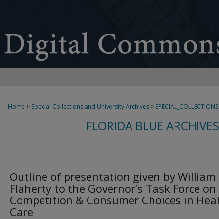
Home
>
Special Collections and University Archives
>
SPECIAL_COLLECTIONS
FLORIDA BLUE ARCHIVE
Outline of presentation given by William 
Flaherty to the Governor’s Task Force on
Competition & Consumer Choices in Hea
Care