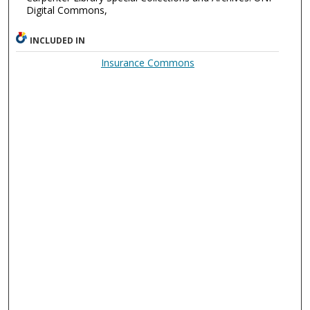
Digital Commons,
INCLUDED IN
Insurance Commons