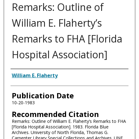
Remarks: Outline of
William E. Flaherty’s
Remarks to FHA [Florida
Hospital Association]
Authors
William E. Flaherty
Publication Date
10-20-1983
Recommended Citation
Remarks: Outline of William E. Flaherty’s Remarks to FHA
[Florida Hospital Association]. 1983. Florida Blue
Archives. University of North Florida, Thomas G.
Carpenter Library Special Collections and Archives. UNF