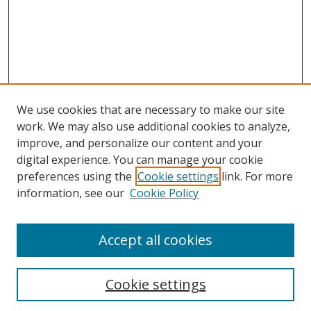
We use cookies that are necessary to make our site
work. We may also use additional cookies to analyze,
improve, and personalize our content and your
digital experience. You can manage your cookie
preferences using the
Cookie settings
link. For more
information, see our
Cookie Policy
Accept all cookies
Search
Cookie settings
Enter search terms: