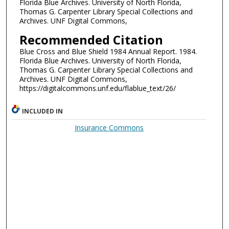
Florida Blue Archives. University of North Florida,
Thomas G. Carpenter Library Special Collections and
Archives. UNF Digital Commons,
Recommended Citation
Blue Cross and Blue Shield 1984 Annual Report. 1984.
Florida Blue Archives. University of North Florida,
Thomas G. Carpenter Library Special Collections and
Archives. UNF Digital Commons,
https://digitalcommons.unf.edu/flablue_text/26/
INCLUDED IN
Insurance Commons