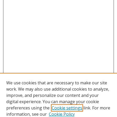
We use cookies that are necessary to make our site
work. We may also use additional cookies to analyze,
improve, and personalize our content and your
digital experience. You can manage your cookie
preferences using the
Cookie settings
link. For more
information, see our
Cookie Policy