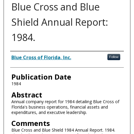
Blue Cross and Blue
Shield Annual Report:
1984.
Authors
Blue Cross of Florida, Inc.
Follow
Publication Date
1984
Abstract
Annual company report for 1984 detailing Blue Cross of
Florida's business operations, financial assets and
expenditures, and executive leadership.
Comments
Blue Cross and Blue Shield 1984 Annual Report. 1984.