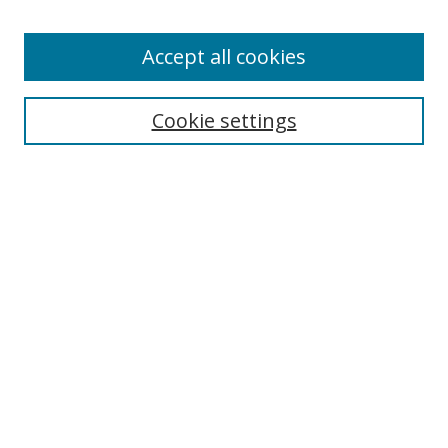
Accept all cookies
Search
Cookie settings
Enter search terms:
Select context to search:
Advanced Search
Notify me via email or
RSS
Links
UNF Digital Commons Exhibits
Thomas G. Carpenter Library
Copyright Information