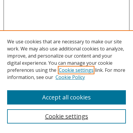
We use cookies that are necessary to make our site
work. We may also use additional cookies to analyze,
improve, and personalize our content and your
digital experience. You can manage your cookie
preferences using the
Cookie settings
link. For more
information, see our
Cookie Policy
Accept all cookies
Search
Cookie settings
Enter search terms: