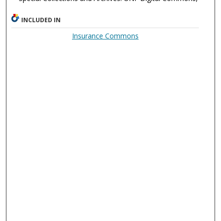
INCLUDED IN
Insurance Commons