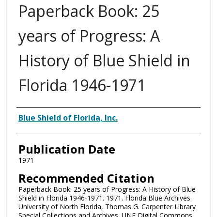
Paperback Book: 25
years of Progress: A
History of Blue Shield in
Florida 1946-1971
Authors
Blue Shield of Florida, Inc.
Publication Date
1971
Recommended Citation
Paperback Book: 25 years of Progress: A History of Blue
Shield in Florida 1946-1971. 1971. Florida Blue Archives.
University of North Florida, Thomas G. Carpenter Library
Special Collections and Archives. UNF Digital Commons,