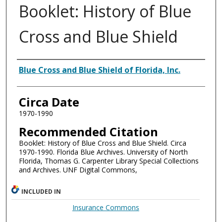
Booklet: History of Blue
Cross and Blue Shield
Authors
Blue Cross and Blue Shield of Florida, Inc.
Circa Date
1970-1990
Recommended Citation
Booklet: History of Blue Cross and Blue Shield. Circa
1970-1990. Florida Blue Archives. University of North
Florida, Thomas G. Carpenter Library Special Collections
and Archives. UNF Digital Commons,
INCLUDED IN
Insurance Commons