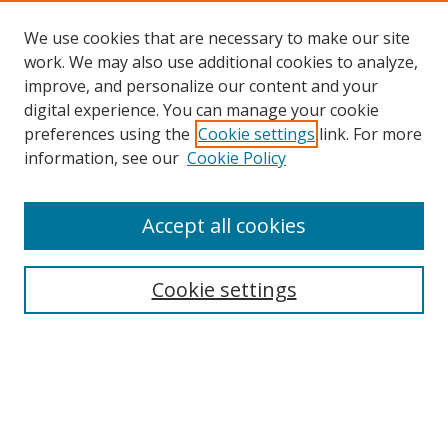
We use cookies that are necessary to make our site
work. We may also use additional cookies to analyze,
improve, and personalize our content and your
digital experience. You can manage your cookie
preferences using the
Cookie settings
link. For more
information, see our
Cookie Policy
Accept all cookies
Search
Cookie settings
Enter search terms:
Select context to search: