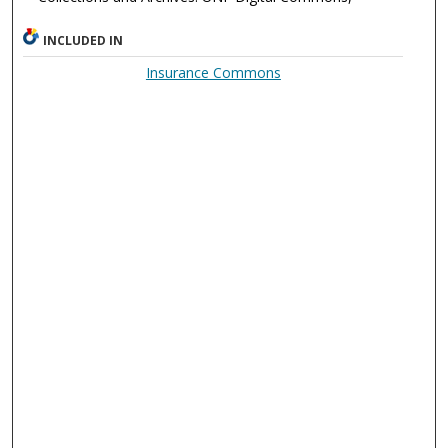
INCLUDED IN
Insurance Commons