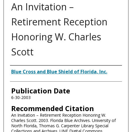
An Invitation –
Retirement Reception
Honoring W. Charles
Scott
Authors
Blue Cross and Blue Shield of Florida, Inc.
Publication Date
6-30-2003
Recommended Citation
An Invitation – Retirement Reception Honoring W.
Charles Scott. 2003. Florida Blue Archives. University of
North Florida, Thomas G. Carpenter Library Special
Collections and Archives. UNF Digital Commons,