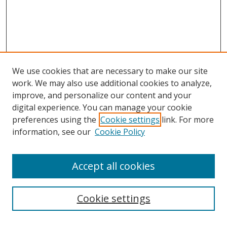
We use cookies that are necessary to make our site
work. We may also use additional cookies to analyze,
improve, and personalize our content and your
digital experience. You can manage your cookie
preferences using the
Cookie settings
link. For more
information, see our
Cookie Policy
Accept all cookies
Search
Cookie settings
Enter search terms: