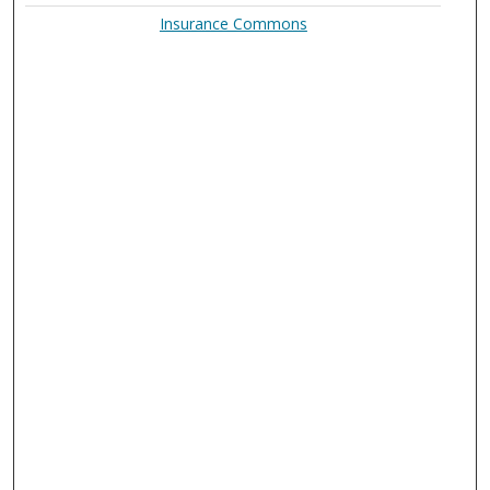
Insurance Commons