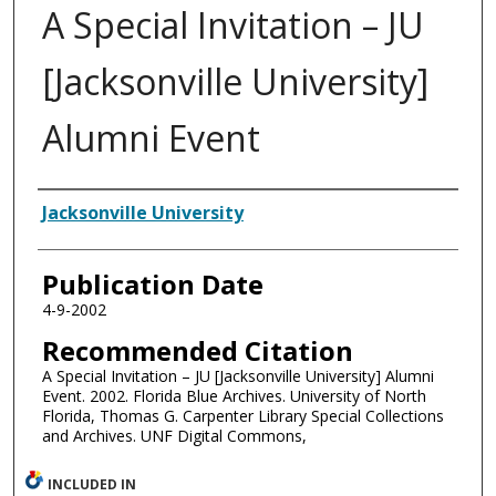
A Special Invitation – JU
[Jacksonville University]
Alumni Event
Authors
Jacksonville University
Publication Date
4-9-2002
Recommended Citation
A Special Invitation – JU [Jacksonville University] Alumni
Event. 2002. Florida Blue Archives. University of North
Florida, Thomas G. Carpenter Library Special Collections
and Archives. UNF Digital Commons,
INCLUDED IN