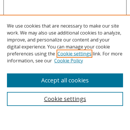
We use cookies that are necessary to make our site
work. We may also use additional cookies to analyze,
improve, and personalize our content and your
digital experience. You can manage your cookie
preferences using the
Cookie settings
link. For more
information, see our
Cookie Policy
Accept all cookies
Search
Cookie settings
Enter search terms:
Select context to search: