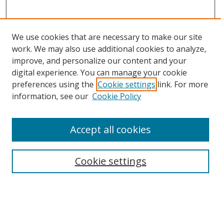
We use cookies that are necessary to make our site
work. We may also use additional cookies to analyze,
improve, and personalize our content and your
digital experience. You can manage your cookie
preferences using the
Cookie settings
link. For more
information, see our
Cookie Policy
Accept all cookies
Search
Cookie settings
Enter search terms:
Select context to search: