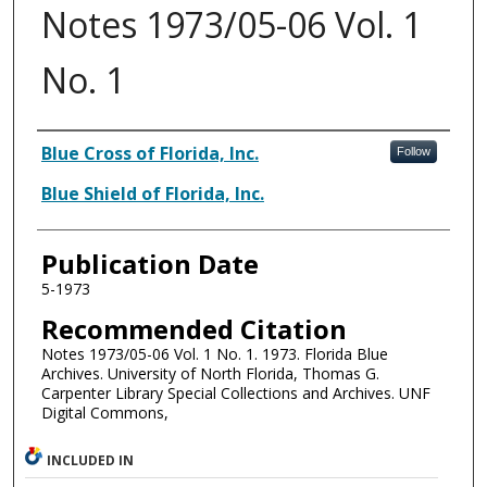
Notes 1973/05-06 Vol. 1
No. 1
Authors
Blue Cross of Florida, Inc.
Follow
Blue Shield of Florida, Inc.
Publication Date
5-1973
Recommended Citation
Notes 1973/05-06 Vol. 1 No. 1. 1973. Florida Blue
Archives. University of North Florida, Thomas G.
Carpenter Library Special Collections and Archives. UNF
Digital Commons,
INCLUDED IN