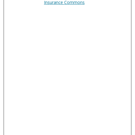
Insurance Commons