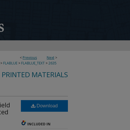
<
Previous
Next
>
>
FLABLUE
>
FLABLUE_TEXT
>
2635
S PRINTED MATERIALS
ield
Download
ted
INCLUDED IN