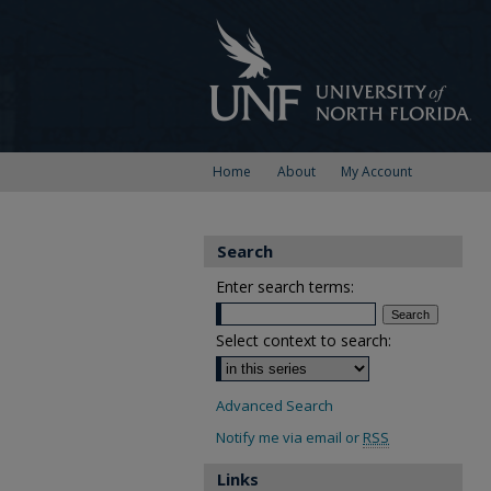
Home
About
My Account
Search
Enter search terms:
Select context to search:
Advanced Search
Notify me via email or
RSS
Links