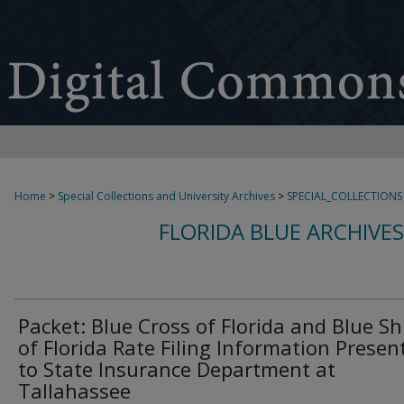
Home
>
Special Collections and University Archives
>
SPECIAL_COLLECTIONS
FLORIDA BLUE ARCHIVE
Packet: Blue Cross of Florida and Blue Sh
of Florida Rate Filing Information Presen
to State Insurance Department at
Tallahassee