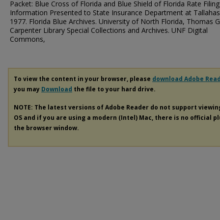
Packet: Blue Cross of Florida and Blue Shield of Florida Rate Filing
Information Presented to State Insurance Department at Tallahas
1977. Florida Blue Archives. University of North Florida, Thomas G
Carpenter Library Special Collections and Archives. UNF Digital
Commons,
To view the content in your browser, please
download Adobe Rea
you may
Download
the file to your hard drive.
NOTE: The latest versions of Adobe Reader do not support viewi
OS and if you are using a modern (Intel) Mac, there is no official p
the browser window.