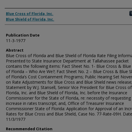
Authors
Blue Cross of Florida, Inc.
Blue Shield of Florida, Inc.
Publication Date
11-3-1977
Abstract
Blue Cross of Florida and Blue Shield of Florida Rate Filing Inform
Presented to State Insurance Department at Tallahassee packet
contains the following items: Fact Sheet No. 1- Blue Cross & Blue
of Florida – Who Are We?; Fact Sheet No. 2 – Blue Cross & Blue S
of Florida’s Cost Containment Programs; Public Hearing Set Nov
on Rate Adjustments for Blue Cross and Blue Shield news release
Statement by W.J. Stansell, Senior Vice President for Blue Cross of
Florida, Inc. and Blue Shield of Florida, Inc. before the Insurance
Commissioner for the State of Florida, re: necessity of requesting
increase in rates transcript; and, Office of Treasurer Insurance
Commissioner State of Florida: Application for Approval of an Incr
Rates for Blue Cross and Blue Shield, Case No. 77-Rate-09H. Date
11/3/1977
Recommended Citation