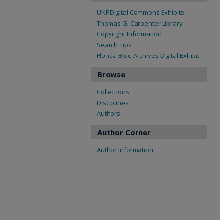
UNF Digital Commons Exhibits
Thomas G. Carpenter Library
Copyright Information
Search Tips
Florida Blue Archives Digital Exhibit
Browse
Collections
Disciplines
Authors
Author Corner
Author Information