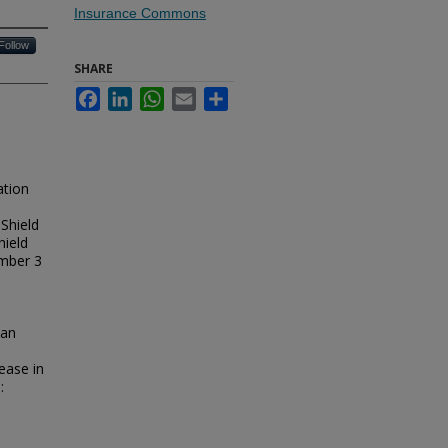
Insurance Commons
Follow
SHARE
Facebook
LinkedIn
WhatsApp
Email
Share
ation
 Shield
hield
ember 3
;
 an
ease in
: