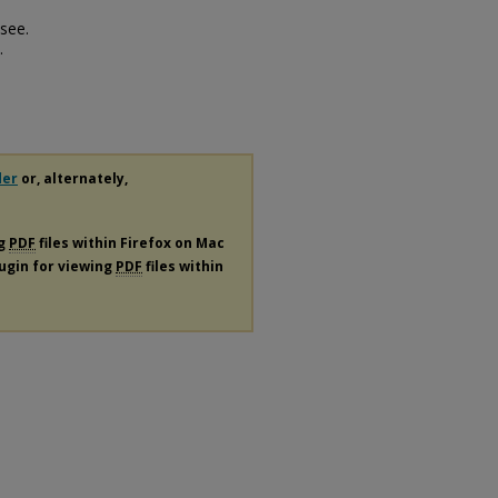
see.
.
der
or, alternately,
ng
PDF
files within Firefox on Mac
lugin for viewing
PDF
files within