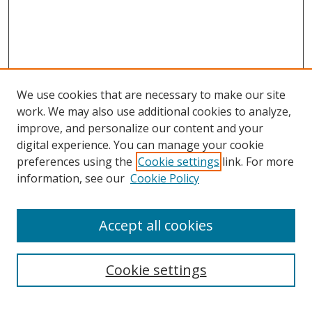
We use cookies that are necessary to make our site
work. We may also use additional cookies to analyze,
improve, and personalize our content and your
digital experience. You can manage your cookie
preferences using the
Cookie settings
link. For more
information, see our
Cookie Policy
Accept all cookies
Search
Cookie settings
Enter search terms: