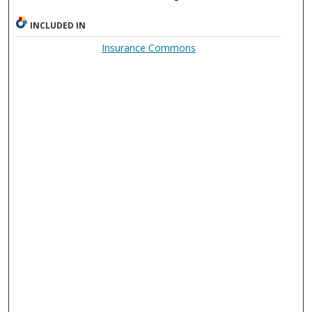
INCLUDED IN
Insurance Commons