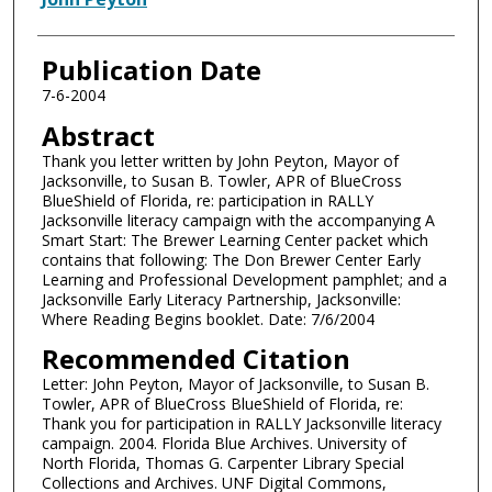
Publication Date
7-6-2004
Abstract
Thank you letter written by John Peyton, Mayor of
Jacksonville, to Susan B. Towler, APR of BlueCross
BlueShield of Florida, re: participation in RALLY
Jacksonville literacy campaign with the accompanying A
Smart Start: The Brewer Learning Center packet which
contains that following: The Don Brewer Center Early
Learning and Professional Development pamphlet; and a
Jacksonville Early Literacy Partnership, Jacksonville:
Where Reading Begins booklet. Date: 7/6/2004
Recommended Citation
Letter: John Peyton, Mayor of Jacksonville, to Susan B.
Towler, APR of BlueCross BlueShield of Florida, re:
Thank you for participation in RALLY Jacksonville literacy
campaign. 2004. Florida Blue Archives. University of
North Florida, Thomas G. Carpenter Library Special
Collections and Archives. UNF Digital Commons,