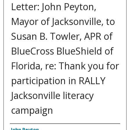
Letter: John Peyton,
Mayor of Jacksonville, to
Susan B. Towler, APR of
BlueCross BlueShield of
Florida, re: Thank you for
participation in RALLY
Jacksonville literacy
campaign
Authors
John Peyton