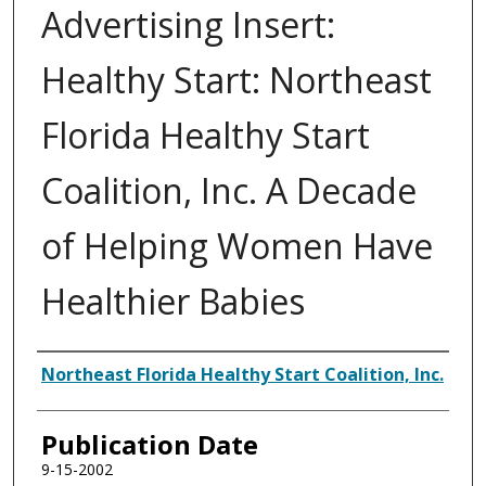
Advertising Insert:
Healthy Start: Northeast
Florida Healthy Start
Coalition, Inc. A Decade
of Helping Women Have
Healthier Babies
Authors
Northeast Florida Healthy Start Coalition, Inc.
Publication Date
9-15-2002