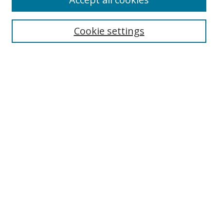
Search
Cookie settings
Enter search terms:
Select context to search:
Advanced Search
Notify me via email or
RSS
Links
UNF Digital Commons Exhibits
Thomas G. Carpenter Library
Copyright Information
Search Tips
Florida Blue Archives Digital Exhibit