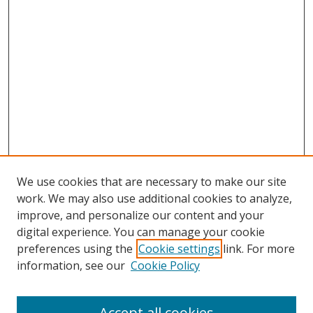
We use cookies that are necessary to make our site
work. We may also use additional cookies to analyze,
improve, and personalize our content and your
digital experience. You can manage your cookie
preferences using the
Cookie settings
link. For more
information, see our
Cookie Policy
Accept all cookies