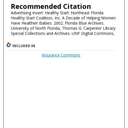
Recommended Citation
Advertising Insert: Healthy Start: Northeast Florida
Healthy Start Coalition, Inc. A Decade of Helping Women
Have Healthier Babies. 2002. Florida Blue Archives.
University of North Florida, Thomas G. Carpenter Library
Special Collections and Archives. UNF Digital Commons,
INCLUDED IN
Insurance Commons