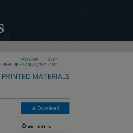
<
Previous
Next
>
>
FLABLUE
>
FLABLUE_TEXT
>
2651
S PRINTED MATERIALS
Download
INCLUDED IN