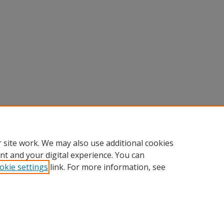
 site work. We may also use additional cookies
nt and your digital experience. You can
okie settings
link. For more information, see
Home
|
About
|
FAQ
|
My Account
|
Accessibility Statement
Privacy
Copyright