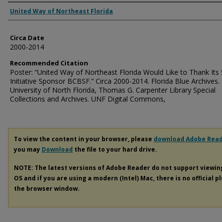
Authors
United Way of Northeast Florida
Circa Date
2000-2014
Recommended Citation
Poster: “United Way of Northeast Florida Would Like to Thank Its 
Initiative Sponsor BCBSF.” Circa 2000-2014. Florida Blue Archives.
University of North Florida, Thomas G. Carpenter Library Special
Collections and Archives. UNF Digital Commons,
To view the content in your browser, please
download Adobe Rea
you may
Download
the file to your hard drive.
NOTE: The latest versions of Adobe Reader do not support viewi
OS and if you are using a modern (Intel) Mac, there is no official p
the browser window.