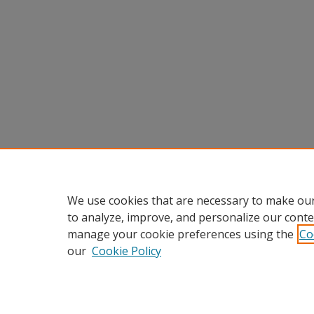
We use cookies that are necessary to make our
to analyze, improve, and personalize our conte
manage your cookie preferences using the
Co
our
Cookie Policy