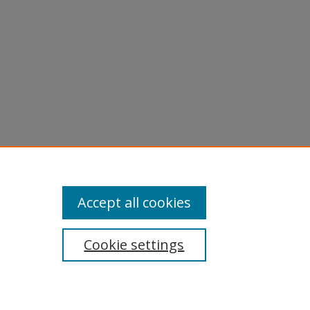
Accept all cookies
Cookie settings