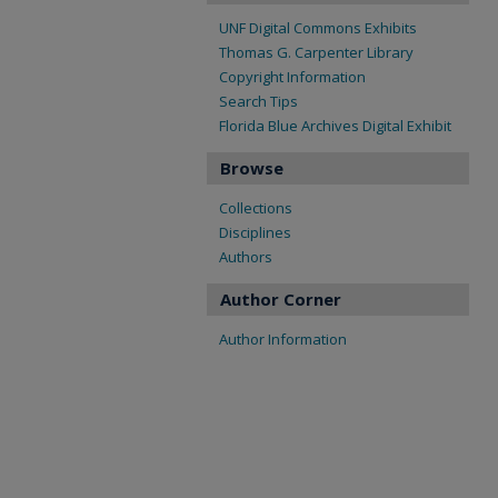
UNF Digital Commons Exhibits
Thomas G. Carpenter Library
Copyright Information
Search Tips
Florida Blue Archives Digital Exhibit
Browse
Collections
Disciplines
Authors
Author Corner
Author Information