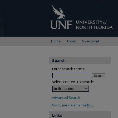
Home
About
My Account
Search
Enter search terms:
Select context to search:
Advanced Search
Notify me via email or
RSS
Links