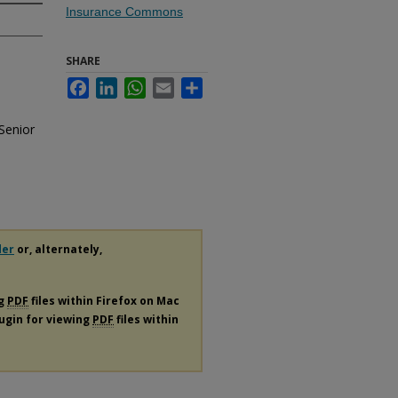
Insurance Commons
SHARE
Facebook
LinkedIn
WhatsApp
Email
Share
Senior
der
or, alternately,
ng
PDF
files within Firefox on Mac
lugin for viewing
PDF
files within