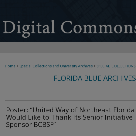
Home
>
Special Collections and University Archives
>
SPECIAL_COLLECTIONS
FLORIDA BLUE ARCHIVE
Poster: “United Way of Northeast Florida
Would Like to Thank Its Senior Initiative
Sponsor BCBSF”