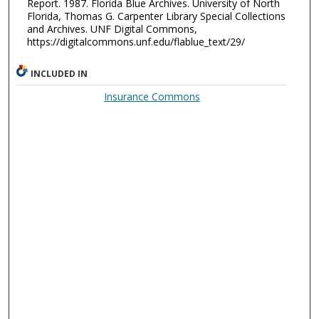
Report. 1987. Florida Blue Archives. University of North
Florida, Thomas G. Carpenter Library Special Collections
and Archives. UNF Digital Commons,
https://digitalcommons.unf.edu/flablue_text/29/
INCLUDED IN
Insurance Commons