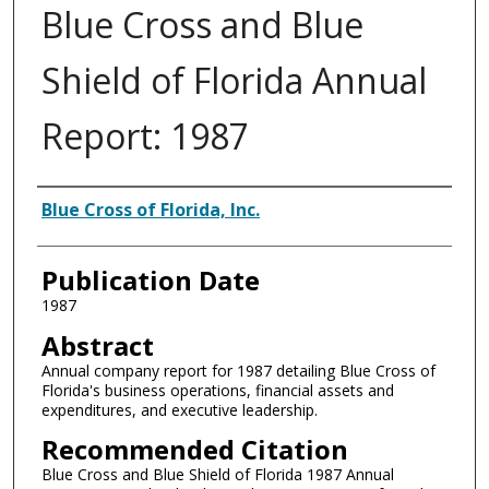
Blue Cross and Blue
Shield of Florida Annual
Report: 1987
Authors
Blue Cross of Florida, Inc.
Publication Date
1987
Abstract
Annual company report for 1987 detailing Blue Cross of
Florida's business operations, financial assets and
expenditures, and executive leadership.
Recommended Citation
Blue Cross and Blue Shield of Florida 1987 Annual