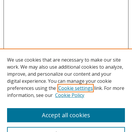
We use cookies that are necessary to make our site
work. We may also use additional cookies to analyze,
improve, and personalize our content and your
digital experience. You can manage your cookie
preferences using the
Cookie settings
link. For more
information, see our
Cookie Policy
Accept all cookies
Search